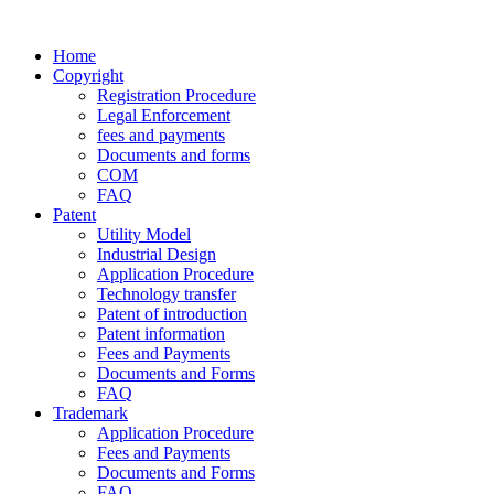
Home
Copyright
Registration Procedure
Legal Enforcement
fees and payments
Documents and forms
COM
FAQ
Patent
Utility Model
Industrial Design
Application Procedure
Technology transfer
Patent of introduction
Patent information
Fees and Payments
Documents and Forms
FAQ
Trademark
Application Procedure
Fees and Payments
Documents and Forms
FAQ