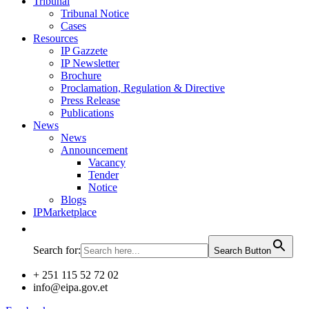
Tribunal
Tribunal Notice
Cases
Resources
IP Gazzete
IP Newsletter
Brochure
Proclamation, Regulation & Directive
Press Release
Publications
News
News
Announcement
Vacancy
Tender
Notice
Blogs
IPMarketplace
Search for:
Search Button
+ 251 115 52 72 02
info@eipa.gov.et