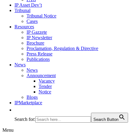
IP Asset Dev’t
Tribunal
Tribunal Notice
Cases
Resources
IP Gazzete
IP Newsletter
Brochure
Proclamation, Regulation & Directive
Press Release
Publications
News
News
Announcement
Vacancy
Tender
Notice
Blogs
IPMarketplace
Search for:
Search Button
Menu