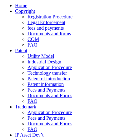
Home
Copyright
Registration Procedure
Legal Enforcement
fees and payments
Documents and forms
COM
FAQ
Patent
Utility Model
Industrial Design
Application Procedure
Technology transfer
Patent of introduction
Patent information
Fees and Payments
Documents and Forms
FAQ
Trademark
Application Procedure
Fees and Payments
Documents and Forms
FAQ
IP Asset Dev’t