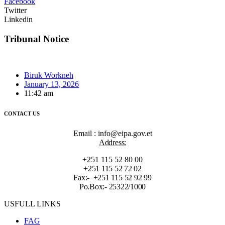
Facebook
Twitter
Linkedin
Tribunal Notice
Biruk Workneh
January 13, 2026
11:42 am
CONTACT US
Email : info@eipa.gov.et
Address:
+251 115 52 80 00
+251 115 52 72 02
Fax:- +251 115 52 92 99
Po.Box:- 25322/1000
USFULL LINKS
FAG