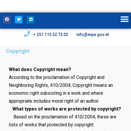
+ 251 115 52 72 02
info@eipa.gov.et
Copyright
What does Copyright mean?
According to the proclamation of Copyright and
Neighboring Rights, 410/2004; Copyright means an
economic right subsisting in a work and where
appropriate includes moral right of an author.
What types of works are protected by copyright?
Based on the proclamation of 410/2004; these are
lists of works that protected by copyright: