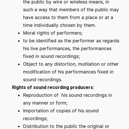
the public by wire or wireless means, in
such a way that members of the public may
have access to them from a place or at a
time individually chosen by them.
Moral rights of performers;
to be identified as the performer as regards
his live performances, the performances
fixed in sound recordings;
Object to any distortion, mutilation or other
modification of his performances fixed in
sound recordings.
Rights of sound recording producers:
Reproduction of his sound recordings in
any manner or form;
Importation of copies of his sound
recordings;
Distribution to the public the original or