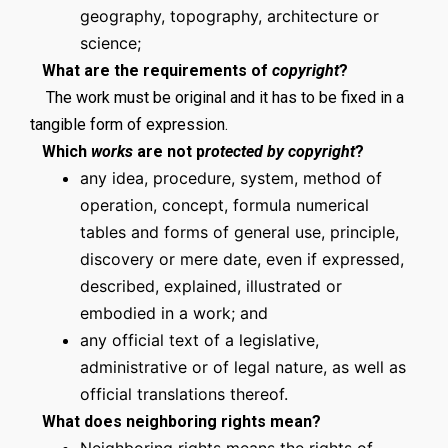
geography, topography, architecture or
science;
What are the requirements of
copyright
?
The work must be original and it has to be fixed in a
tangible form of expression.
Which
works
are not p
rotected by copyright
?
any idea, procedure, system, method of
operation, concept, formula numerical
tables and forms of general use, principle,
discovery or mere date, even if expressed,
described, explained, illustrated or
embodied in a work; and
any official text of a legislative,
administrative or of legal nature, as well as
official translations thereof.
What does neighboring rights mean?