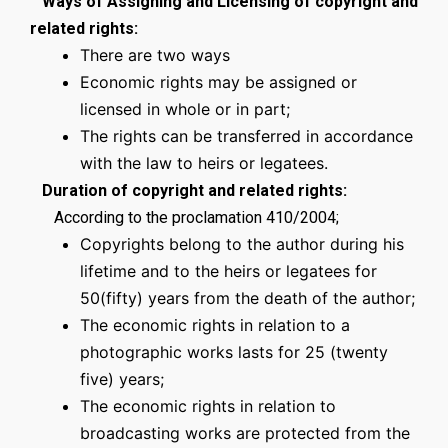
Ways of Assigning and Licensing of copyright and
related rights:
There are two ways
Economic rights may be assigned or
licensed in whole or in part;
The rights can be transferred in accordance
with the law to heirs or legatees.
Duration of copyright and related rights:
According to the proclamation 410/2004;
Copyrights belong to the author during his
lifetime and to the heirs or legatees for
50(fifty) years from the death of the author;
The economic rights in relation to a
photographic works lasts for 25 (twenty
five) years;
The economic rights in relation to
broadcasting works are protected from the