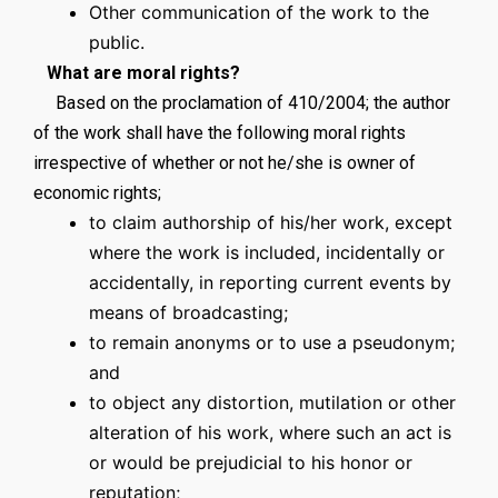
Other communication of the work to the
public.
What are moral rights?
Based on the proclamation of 410/2004; the author
of the work shall have the following moral rights
irrespective of whether or not he/she is owner of
economic rights;
to claim authorship of his/her work, except
where the work is included, incidentally or
accidentally, in reporting current events by
means of broadcasting;
to remain anonyms or to use a pseudonym;
and
to object any distortion, mutilation or other
alteration of his work, where such an act is
or would be prejudicial to his honor or
reputation;