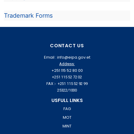
Trademark Forms
CONTACT US
Email : info@eipa.gov.et
Address:
+251 115 52 80 00
+251 115 52 72 02
FAX :- +251 115 52 92 99
25322/1000
USFULL LINKS
FAG
MOT
MINT