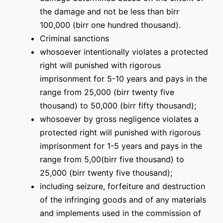
the damage and not be less than birr
100,000 (birr one hundred thousand).
Criminal sanctions
whosoever intentionally violates a protected
right will punished with rigorous
imprisonment for 5-10 years and pays in the
range from 25,000 (birr twenty five
thousand) to 50,000 (birr fifty thousand);
whosoever by gross negligence violates a
protected right will punished with rigorous
imprisonment for 1-5 years and pays in the
range from 5,00(birr five thousand) to
25,000 (birr twenty five thousand);
including seizure, forfeiture and destruction
of the infringing goods and of any materials
and implements used in the commission of