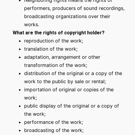
Neighboring rights means the rights of
performers, producers of sound recordings,
broadcasting organizations over their
works.
What are the rights of copyright holder?
reproduction of the work;
translation of the work;
adaptation, arrangement or other
transformation of the work;
distribution of the original or a copy of the
work to the public by sale or rental;
importation of original or copies of the
work;
public display of the original or a copy of
the work;
performance of the work;
broadcasting of the work;