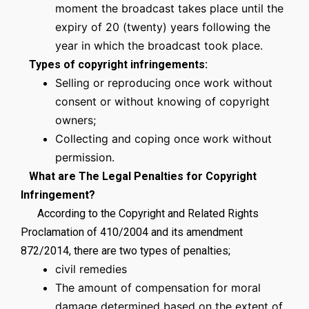
moment the broadcast takes place until the
expiry of 20 (twenty) years following the
year in which the broadcast took place.
Types of copyright infringements:
Selling or reproducing once work without
consent or without knowing of copyright
owners;
Collecting and coping once work without
permission.
What are The Legal Penalties for Copyright
Infringement?
According to the Copyright and Related Rights
Proclamation of 410/2004 and its amendment
872/2014, there are two types of penalties;
civil remedies
The amount of compensation for moral
damage determined based on the extent of