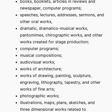
books, booklets, articles in reviews and
newspaper, computer programs;
speeches, lectures, addresses, sermons, and
other oral works,
dramatic, dramatico-musical works,
pantomimes, chirographic works, and other
works created for stage production;
computer programs;
musical compositions;
audiovisual works;
works of architecture;
works of drawing, painting, sculpture,
engraving, lithography, tapestry, and other
works of fine arts;
photographic works;
illustrations, maps, plans, sketches, and
three dimensional works related to