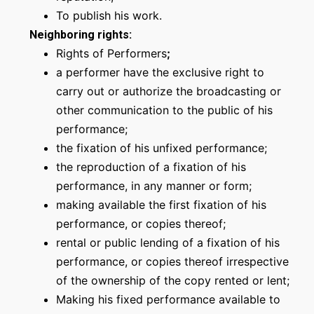
To publish his work.
Neighboring rights
:
Rights of Performers
;
a performer have the exclusive right to
carry out or authorize the broadcasting or
other communication to the public of his
performance;
the fixation of his unfixed performance;
the reproduction of a fixation of his
performance, in any manner or form;
making available the first fixation of his
performance, or copies thereof;
rental or public lending of a fixation of his
performance, or copies thereof irrespective
of the ownership of the copy rented or lent;
Making his fixed performance available to