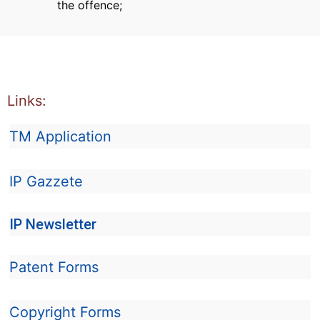
the offence;
Links:
TM Application
IP Gazzete
IP Newsletter
Patent Forms
Copyright Forms