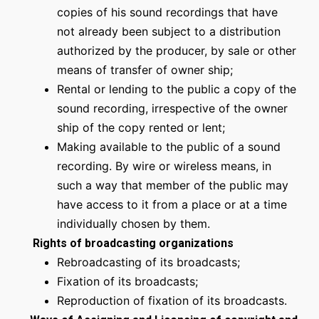
copies of his sound recordings that have
not already been subject to a distribution
authorized by the producer, by sale or other
means of transfer of owner ship;
Rental or lending to the public a copy of the
sound recording, irrespective of the owner
ship of the copy rented or lent;
Making available to the public of a sound
recording. By wire or wireless means, in
such a way that member of the public may
have access to it from a place or at a time
individually chosen by them.
Rights of broadcasting organizations
Rebroadcasting of its broadcasts;
Fixation of its broadcasts;
Reproduction of fixation of its broadcasts.