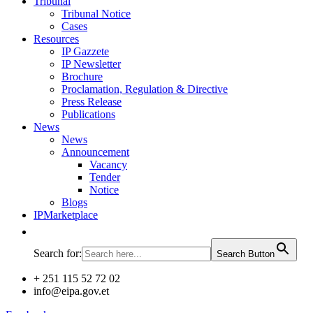
Tribunal
Tribunal Notice
Cases
Resources
IP Gazzete
IP Newsletter
Brochure
Proclamation, Regulation & Directive
Press Release
Publications
News
News
Announcement
Vacancy
Tender
Notice
Blogs
IPMarketplace
Search for:
Search Button
+ 251 115 52 72 02
info@eipa.gov.et