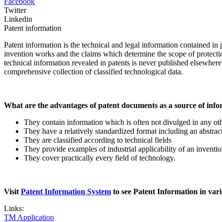
Facebook
Twitter
Linkedin
Patent information
Patent information
is the technical and legal information contained in 
invention works and the claims which determine the scope of protection
technical information revealed in patents is never published elsewher
comprehensive collection of classified technological data.
What are the advantages of patent documents as a source of inf
They contain information which is often not divulged in any othe
They have a relatively standardized format including an abstract,
They are classified according to technical fields
They provide examples of industrial applicability of an inventio
They cover practically every field of technology.
Visit
Patent Information System
to see Patent Information in vari
Links:
TM Application