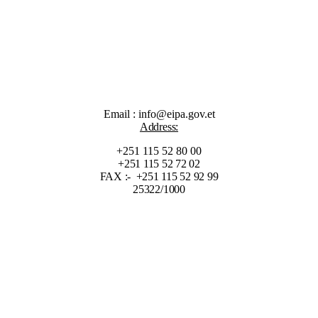
Email : info@eipa.gov.et
Address:
+251 115 52 80 00
+251 115 52 72 02
FAX :- +251 115 52 92 99
25322/1000