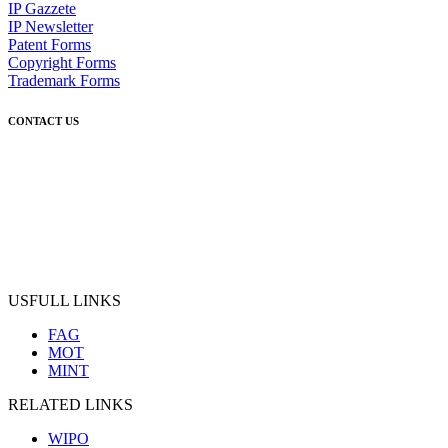
IP Gazzete
IP Newsletter
Patent Forms
Copyright Forms
Trademark Forms
CONTACT US
USFULL LINKS
FAG
MOT
MINT
RELATED LINKS
WIPO