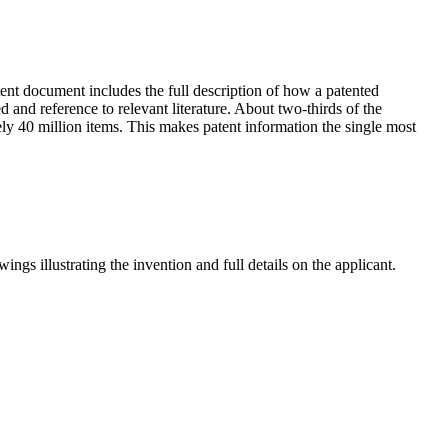
tent document includes the full description of how a patented
 and reference to relevant literature. About two-thirds of the
ly 40 million items. This makes patent information the single most
ngs illustrating the invention and full details on the applicant.