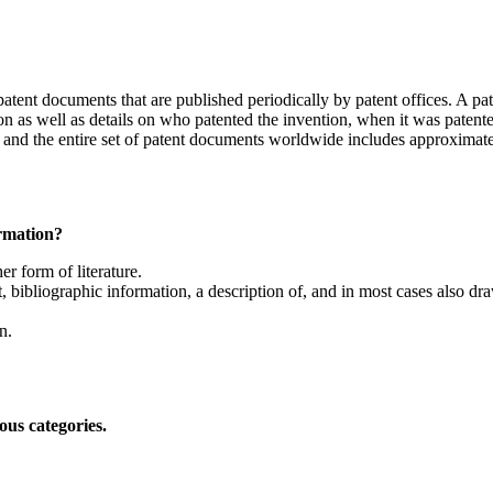
patent documents that are published periodically by patent offices. A pa
 as well as details on who patented the invention, when it was patented
e and the entire set of patent documents worldwide includes approximate
ormation?
r form of literature.
 bibliographic information, a description of, and in most cases also drawi
n.
ous categories.