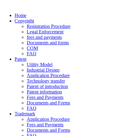
Home
Copyright
Registration Procedure
Legal Enforcement
fees and payments
Documents and forms
COM
FAQ
Patent
Utility Model
Industrial Design
Application Procedure
Technology transfer
Patent of introduction
Patent information
Fees and Payments
Documents and Forms
FAQ
Trademark
Application Procedure
Fees and Payments
Documents and Forms
FAQ