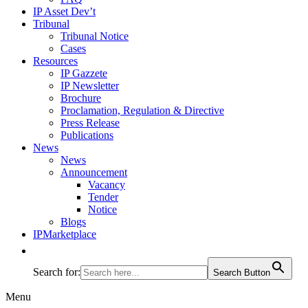
IP Asset Dev’t
Tribunal
Tribunal Notice
Cases
Resources
IP Gazzete
IP Newsletter
Brochure
Proclamation, Regulation & Directive
Press Release
Publications
News
News
Announcement
Vacancy
Tender
Notice
Blogs
IPMarketplace
Search for:
Search Button
Menu