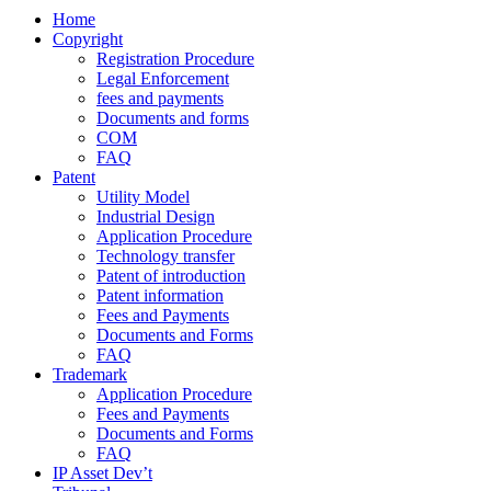
Home
Copyright
Registration Procedure
Legal Enforcement
fees and payments
Documents and forms
COM
FAQ
Patent
Utility Model
Industrial Design
Application Procedure
Technology transfer
Patent of introduction
Patent information
Fees and Payments
Documents and Forms
FAQ
Trademark
Application Procedure
Fees and Payments
Documents and Forms
FAQ
IP Asset Dev’t