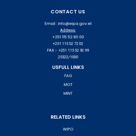
CONTACT US
Email : info@eipa.gov.et
Address:
+251 115 52 80 00
+251 115 52 72 02
FAX :- +251 115 52 92 99
25322/1000
USFULL LINKS
FAG
MOT
MINT
RELATED LINKS
WIPO