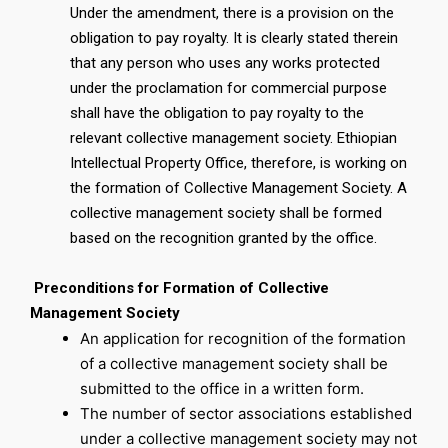
Under the amendment, there is a provision on the
obligation to pay royalty. It is clearly stated therein
that any person who uses any works protected
under the proclamation for commercial purpose
shall have the obligation to pay royalty to the
relevant collective management society. Ethiopian
Intellectual Property Office, therefore, is working on
the formation of Collective Management Society. A
collective management society shall be formed
based on the recognition granted by the office.
Preconditions for Formation of Collective
Management Society
An application for recognition of the formation
of a collective management society shall be
submitted to the office in a written form.
The number of sector associations established
under a collective management society may not