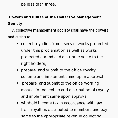
be less than three.
Powers and Duties of the Collective Management
Society
A collective management society shall have the powers
and duties to:
collect royalties from users of works protected
under this proclamation as well as works
protected abroad and distribute same to the
right holders;
prepare and submit to the office royalty
scheme and implement same upon approval;
prepare and submit to the office working
manual for collection and distribution of royalty
and implement same upon approval;
withhold income tax in accordance with law
from royalties distributed to members and pay
same to the appropriate revenue collecting