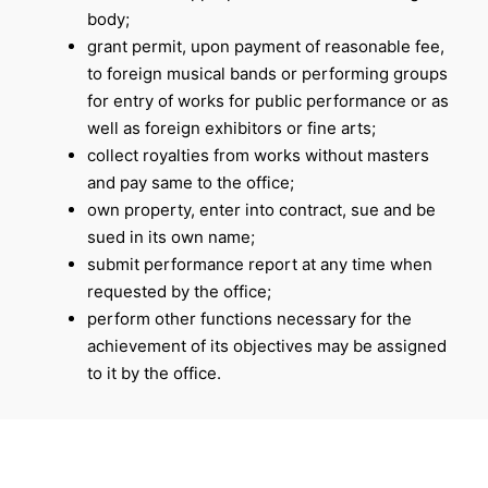
body;
grant permit, upon payment of reasonable fee,
to foreign musical bands or performing groups
for entry of works for public performance or as
well as foreign exhibitors or fine arts;
collect royalties from works without masters
and pay same to the office;
own property, enter into contract, sue and be
sued in its own name;
submit performance report at any time when
requested by the office;
perform other functions necessary for the
achievement of its objectives may be assigned
to it by the office.