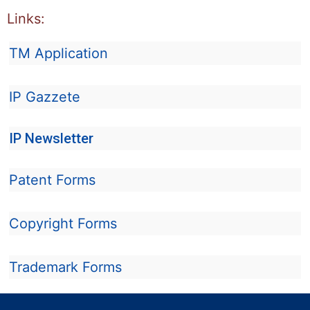
Links:
TM Application
IP Gazzete
IP Newsletter
Patent Forms
Copyright Forms
Trademark Forms