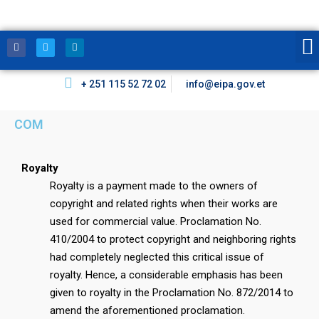
+ 251 115 52 72 02
info@eipa.gov.et
COM
Royalty
Royalty is a payment made to the owners of
copyright and related rights when their works are
used for commercial value. Proclamation No.
410/2004 to protect copyright and neighboring rights
had completely neglected this critical issue of
royalty. Hence, a considerable emphasis has been
given to royalty in the Proclamation No. 872/2014 to
amend the aforementioned proclamation.