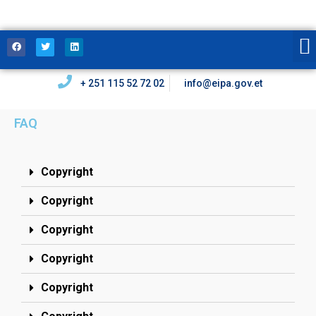
+ 251 115 52 72 02
info@eipa.gov.et
FAQ
Copyright
Copyright
Copyright
Copyright
Copyright