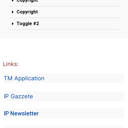
Copyright
Copyright
Toggle #2
Links:
TM Application
IP Gazzete
IP Newsletter