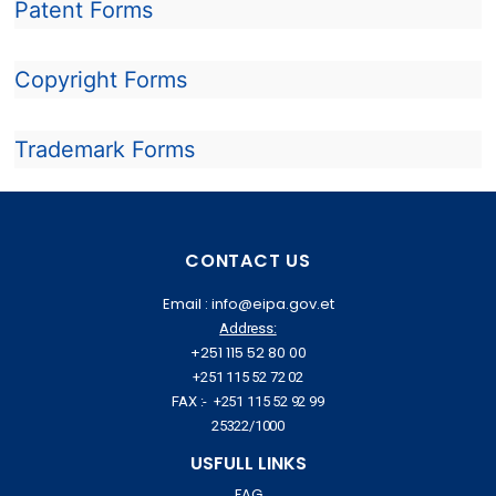
Patent Forms
Copyright Forms
Trademark Forms
CONTACT US
Email : info@eipa.gov.et
Address:
+251 115 52 80 00
+251 115 52 72 02
FAX :- +251 115 52 92 99
25322/1000
USFULL LINKS
FAG