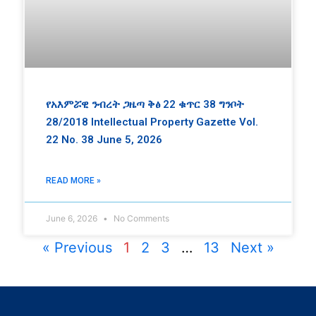
የአእምሯዊ ንብረት ጋዜጣ ቅፅ 22 ቁጥር 38 ግንቦት
28/2018 Intellectual Property Gazette Vol.
22 No. 38 June 5, 2026
READ MORE »
June 6, 2026
No Comments
« Previous
1
2
3
…
13
Next »