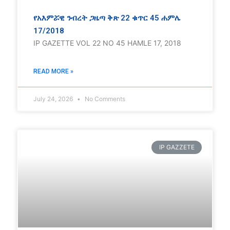
የአእምሯዊ ንብረት ጋዜጣ ቅጽ 22 ቁጥር 45 ሐምሌ
17/2018
IP GAZETTE VOL 22 NO 45 HAMLE 17, 2018
READ MORE »
July 24, 2026
No Comments
IP GAZZETE