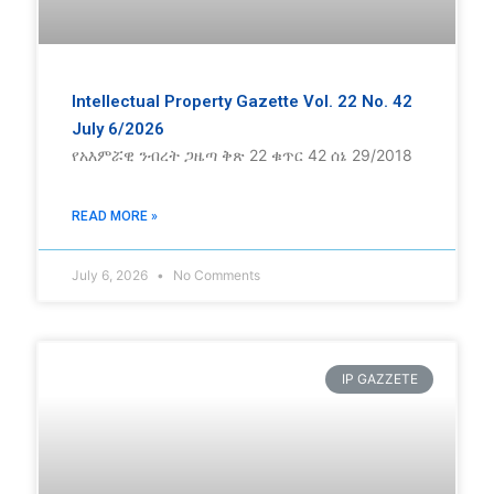
Intellectual Property Gazette Vol. 22 No. 42
July 6/2026
የአእምሯዊ ንብረት ጋዜጣ ቅጽ 22 ቁጥር 42 ሰኔ 29/2018
READ MORE »
July 6, 2026
No Comments
IP GAZZETE