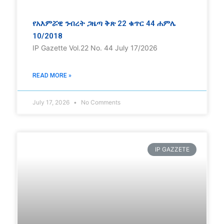
የአእምሯዊ ንብረት ጋዜጣ ቅጽ 22 ቁጥር 44 ሐምሌ
10/2018
IP Gazette Vol.22 No. 44 July 17/2026
READ MORE »
July 17, 2026
No Comments
IP GAZZETE