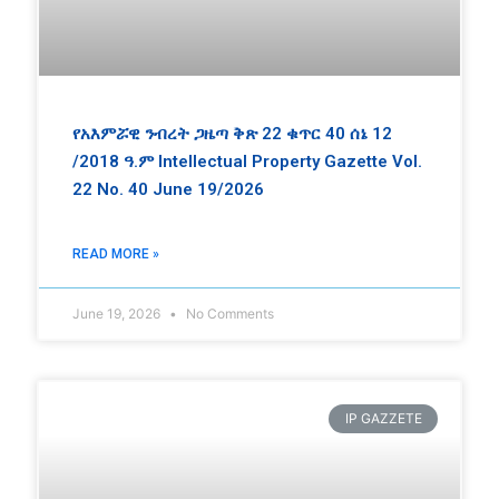
የአእምሯዊ ንብረት ጋዜጣ ቅጽ 22 ቁጥር 40 ሰኔ 12
/2018 ዓ.ም Intellectual Property Gazette Vol.
22 No. 40 June 19/2026
READ MORE »
June 19, 2026
No Comments
IP GAZZETE