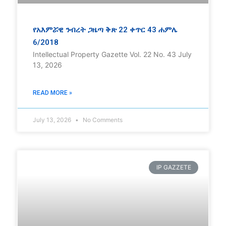
የአእምሯዊ ንብረት ጋዜጣ ቅጽ 22 ቀጥር 43 ሐምሌ
6/2018
Intellectual Property Gazette Vol. 22 No. 43 July
13, 2026
READ MORE »
July 13, 2026
No Comments
IP GAZZETE