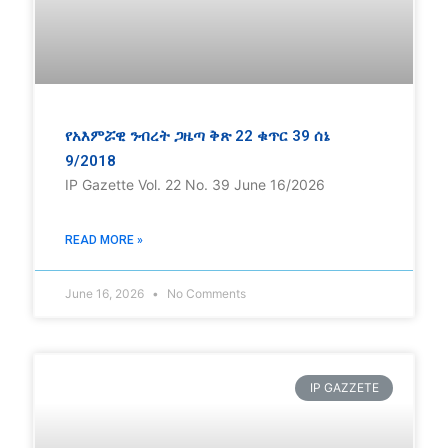
የአእምሯዊ ንብረት ጋዜጣ ቅጽ 22 ቁጥር 39 ሰኔ
9/2018
IP Gazette Vol. 22 No. 39 June 16/2026
READ MORE »
June 16, 2026
No Comments
IP GAZZETE