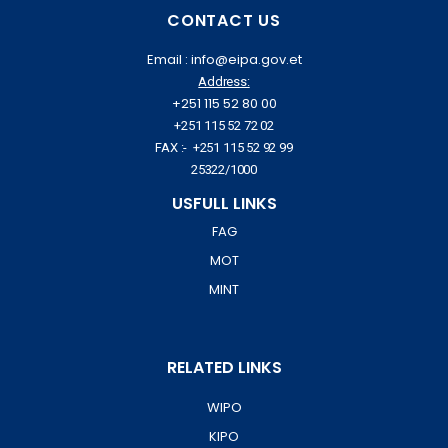
CONTACT US
Email : info@eipa.gov.et
Address:
+251 115 52 80 00
+251 115 52 72 02
FAX :- +251 115 52 92 99
25322/1000
USFULL LINKS
FAG
MOT
MINT
RELATED LINKS
WIPO
KIPO