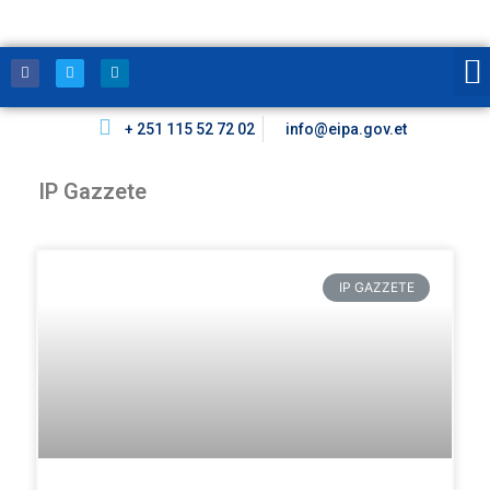
+ 251 115 52 72 02
info@eipa.gov.et
IP Gazzete
IP GAZZETE