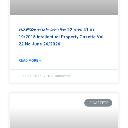
የአእምሯዊ ንብረት ጋዜጣ ቅጽ 22 ቁጥር 41 ሰኔ
19/2018 Intellectual Property Gazette Vol
22 No June 26/2026
READ MORE »
June 26, 2026
No Comments
IP GAZZETE