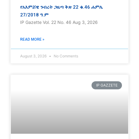
የአእምሯዊ ንብረት ጋዜጣ ቅጽ 22 ቁ.46 ሐምሌ
27/2018 ዓ.ም
IP Gazette Vol. 22 No. 46 Aug 3, 2026
READ MORE »
August 3, 2026
No Comments
IP GAZZETE