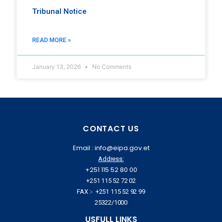
Tribunal Notice
READ MORE »
January 13, 2026
No Comments
CONTACT US
Email : info@eipa.gov.et
Address:
+251 115 52 80 00
+251 115 52 72 02
FAX :- +251 115 52 92 99
25322/1000
USFULL LINKS