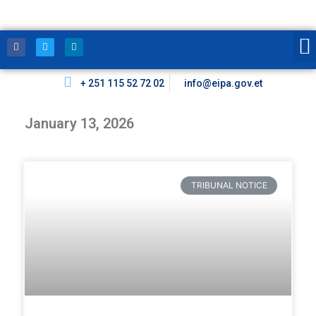
+ 251 115 52 72 02
info@eipa.gov.et
January 13, 2026
TRIBUNAL NOTICE