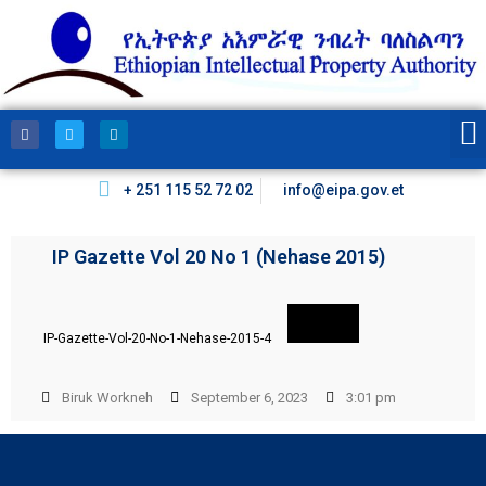
+ 251 115 52 72 02
info@eipa.gov.et
IP Gazette Vol 20 No 1 (Nehase 2015)
IP-Gazette-Vol-20-No-1-Nehase-2015-4
Biruk Workneh
September 6, 2023
3:01 pm