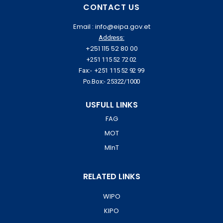
CONTACT US
Email : info@eipa.gov.et
Address:
+251 115 52 80 00
+251 115 52 72 02
Fax:- +251 115 52 92 99
Po.Box:- 25322/1000
USFULL LINKS
FAG
MOT
MInT
RELATED LINKS
WIPO
KIPO