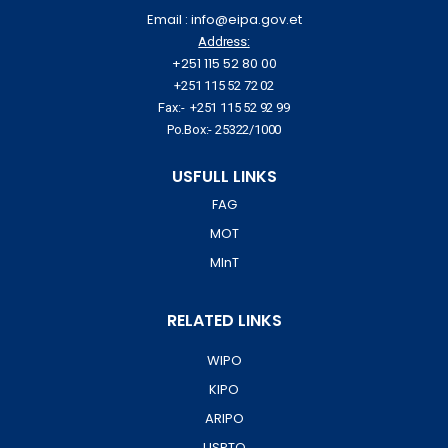
Email : info@eipa.gov.et
Address:
+251 115 52 80 00
+251 115 52 72 02
Fax:- +251 115 52 92 99
Po.Box:- 25322/1000
USFULL LINKS
FAG
MOT
MInT
RELATED LINKS
WIPO
KIPO
ARIPO
USPTO