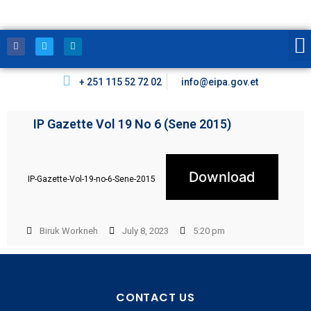
+ 251 115 52 72 02
info@eipa.gov.et
IP Gazette Vol 19 No 6 (Sene 2015)
Download
IP-Gazette-Vol-19-no-6-Sene-2015
Biruk Workneh
July 8, 2023
5:20 pm
CONTACT US