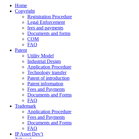
Home
Copyright
Registration Procedure
Legal Enforcement
fees and payments
Documents and forms
COM
FAQ
Patent
Utility Model
Industrial Design
Application Procedure
Technology transfer
Patent of introduction
Patent information
Fees and Payments
Documents and Forms
FAQ
Trademark
Application Procedure
Fees and Payments
Documents and Forms
FAQ
IP Asset Dev’t