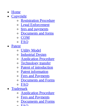
Home
Copyright
Registration Procedure
Legal Enforcement
fees and payments
Documents and forms
COM
FAQ
Patent
Utility Model
Industrial Design
Application Procedure
Technology transfer
Patent of introduction
Patent information
Fees and Payments
Documents and Forms
FAQ
Trademark
Application Procedure
Fees and Payments
Documents and Forms
FAQ