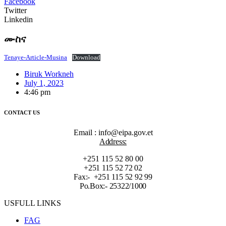
Facebook
Twitter
Linkedin
ሙስና
Tenaye-Article-Musina
Download
Biruk Workneh
July 1, 2023
4:46 pm
CONTACT US
Email : info@eipa.gov.et
Address:
+251 115 52 80 00
+251 115 52 72 02
Fax:- +251 115 52 92 99
Po.Box:- 25322/1000
USFULL LINKS
FAG