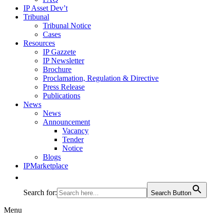
IP Asset Dev’t
Tribunal
Tribunal Notice
Cases
Resources
IP Gazzete
IP Newsletter
Brochure
Proclamation, Regulation & Directive
Press Release
Publications
News
News
Announcement
Vacancy
Tender
Notice
Blogs
IPMarketplace
Search for:
Search Button
Menu