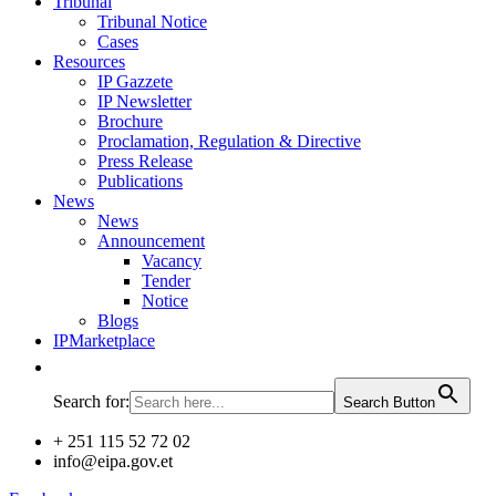
Tribunal
Tribunal Notice
Cases
Resources
IP Gazzete
IP Newsletter
Brochure
Proclamation, Regulation & Directive
Press Release
Publications
News
News
Announcement
Vacancy
Tender
Notice
Blogs
IPMarketplace
Search for:
Search Button
+ 251 115 52 72 02
info@eipa.gov.et