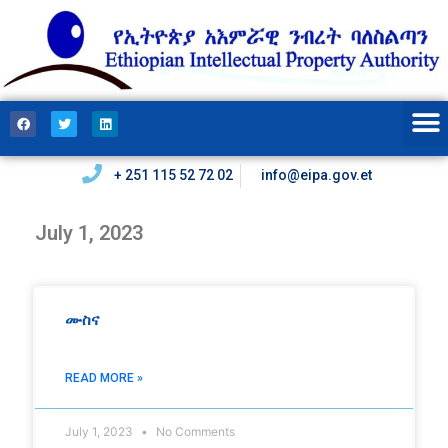
+ 251 115 52 72 02
info@eipa.gov.et
July 1, 2023
ሙስና
READ MORE »
July 1, 2023
No Comments