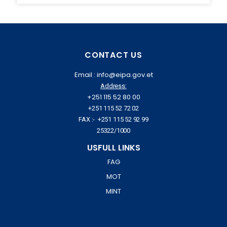
CONTACT US
Email : info@eipa.gov.et
Address:
+251 115 52 80 00
+251 115 52 72 02
FAX :- +251 115 52 92 99
25322/1000
USFULL LINKS
FAG
MOT
MINT