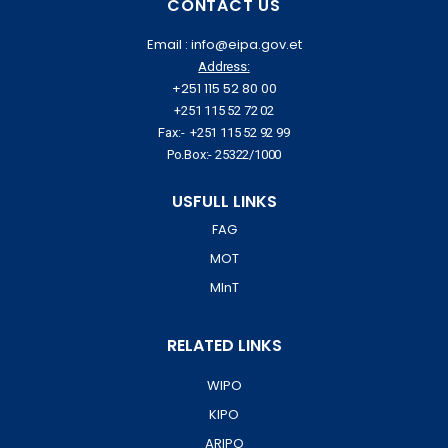
CONTACT US
Email : info@eipa.gov.et
Address:
+251 115 52 80 00
+251 115 52 72 02
Fax:- +251 115 52 92 99
Po.Box:- 25322/1000
USFULL LINKS
FAG
MOT
MInT
RELATED LINKS
WIPO
KIPO
ARIPO