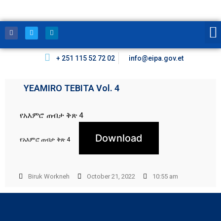
+ 251 115 52 72 02
info@eipa.gov.et
YEAMIRO TEBITA Vol. 4
የአእምሮ ጠብታ ቅጽ 4
Download
የአእምሮ ጠብታ ቅጽ 4
Biruk Workneh
October 21, 2022
10:55 am