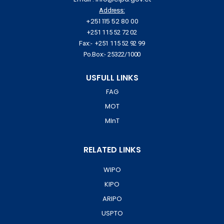
Address:
+251 115 52 80 00
+251 115 52 72 02
Fax:- +251 115 52 92 99
Po.Box:- 25322/1000
USFULL LINKS
FAG
MOT
MInT
RELATED LINKS
WIPO
KIPO
ARIPO
USPTO