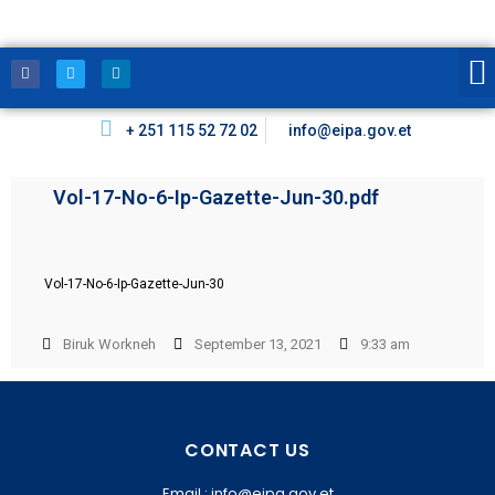
+ 251 115 52 72 02
info@eipa.gov.et
Vol-17-No-6-Ip-Gazette-Jun-30.pdf
Vol-17-No-6-Ip-Gazette-Jun-30
Biruk Workneh
September 13, 2021
9:33 am
CONTACT US
Email : info@eipa.gov.et