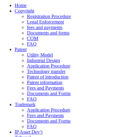
Home
Copyright
Registration Procedure
Legal Enforcement
fees and payments
Documents and forms
COM
FAQ
Patent
Utility Model
Industrial Design
Application Procedure
Technology transfer
Patent of introduction
Patent information
Fees and Payments
Documents and Forms
FAQ
Trademark
Application Procedure
Fees and Payments
Documents and Forms
FAQ
IP Asset Dev’t