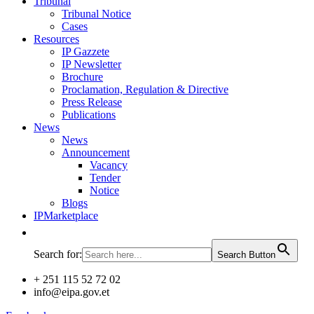
Tribunal
Tribunal Notice
Cases
Resources
IP Gazzete
IP Newsletter
Brochure
Proclamation, Regulation & Directive
Press Release
Publications
News
News
Announcement
Vacancy
Tender
Notice
Blogs
IPMarketplace
Search for:
Search Button
+ 251 115 52 72 02
info@eipa.gov.et