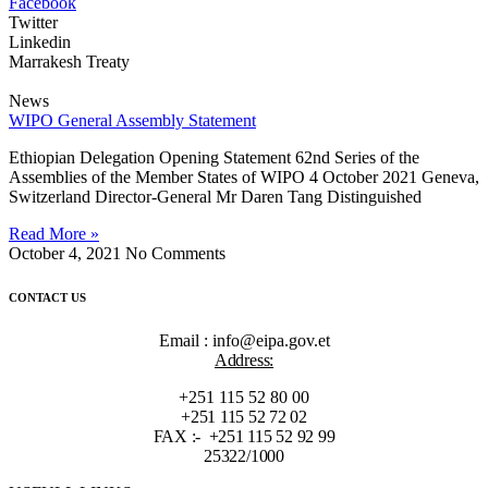
Facebook
Twitter
Linkedin
Marrakesh Treaty
News
WIPO General Assembly Statement
Ethiopian Delegation Opening Statement 62nd Series of the
Assemblies of the Member States of WIPO 4 October 2021 Geneva,
Switzerland Director-General Mr Daren Tang Distinguished
Read More »
October 4, 2021
No Comments
CONTACT US
Email : info@eipa.gov.et
Address:
+251 115 52 80 00
+251 115 52 72 02
FAX :- +251 115 52 92 99
25322/1000