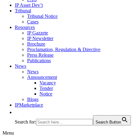
IP Asset Dev’t
Tribunal
Tribunal Notice
Cases
Resources
IP Gazzete
IP Newsletter
Brochure
Proclamation, Regulation & Directive
Press Release
Publications
News
News
Announcement
Vacancy
Tender
Notice
Blogs
IPMarketplace
Search for:
Search Button
Menu