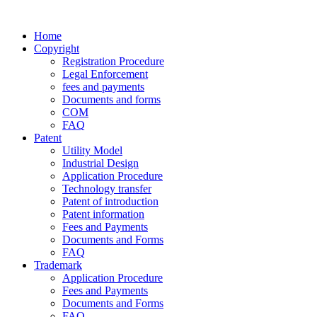
Home
Copyright
Registration Procedure
Legal Enforcement
fees and payments
Documents and forms
COM
FAQ
Patent
Utility Model
Industrial Design
Application Procedure
Technology transfer
Patent of introduction
Patent information
Fees and Payments
Documents and Forms
FAQ
Trademark
Application Procedure
Fees and Payments
Documents and Forms
FAQ