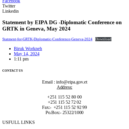
Facebook
Twitter
Linkedin
Statement by EIPA DG -Diplomatic Conference on
GRTK in Geneva, May 2024
Statment-for-GRTK-Diplomatic-Conference-Geneva-2024
Download
Biruk Workneh
May 14, 2024
1:11 pm
CONTACT US
Email : info@eipa.gov.et
Address:
+251 115 52 80 00
+251 115 52 72 02
Fax:- +251 115 52 92 99
Po.Box:- 25322/1000
USFULL LINKS