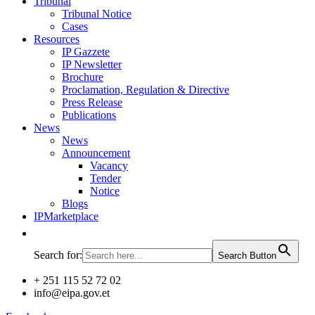
Tribunal
Tribunal Notice
Cases
Resources
IP Gazzete
IP Newsletter
Brochure
Proclamation, Regulation & Directive
Press Release
Publications
News
News
Announcement
Vacancy
Tender
Notice
Blogs
IPMarketplace
Search for:
Search Button
+ 251 115 52 72 02
info@eipa.gov.et