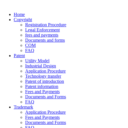
Home
Copyright
Registration Procedure
Legal Enforcement
fees and payments
Documents and forms
COM
FAQ
Patent
Utility Model
Industrial Design
Application Procedure
Technology transfer
Patent of introduction
Patent information
Fees and Payments
Documents and Forms
FAQ
Trademark
Application Procedure
Fees and Payments
Documents and Forms
FAQ