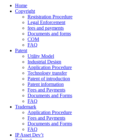
Home
Copyright
Registration Procedure
Legal Enforcement
fees and payments
Documents and forms
COM
FAQ
Patent
Utility Model
Industrial Design
Application Procedure
Technology transfer
Patent of introduction
Patent information
Fees and Payments
Documents and Forms
FAQ
Trademark
Application Procedure
Fees and Payments
Documents and Forms
FAQ
IP Asset Dev’t