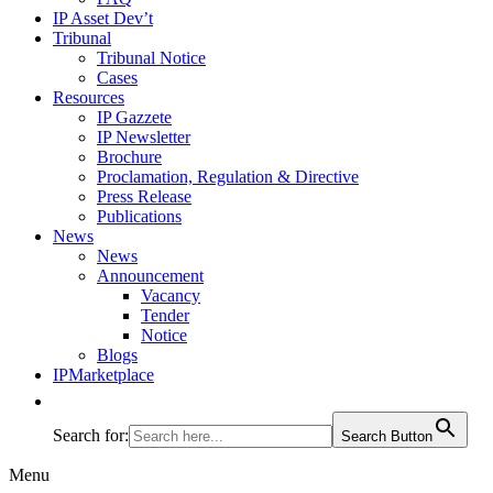
IP Asset Dev’t
Tribunal
Tribunal Notice
Cases
Resources
IP Gazzete
IP Newsletter
Brochure
Proclamation, Regulation & Directive
Press Release
Publications
News
News
Announcement
Vacancy
Tender
Notice
Blogs
IPMarketplace
Search for:
Search Button
Menu