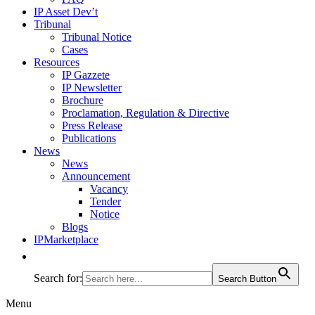
IP Asset Dev’t
Tribunal
Tribunal Notice
Cases
Resources
IP Gazzete
IP Newsletter
Brochure
Proclamation, Regulation & Directive
Press Release
Publications
News
News
Announcement
Vacancy
Tender
Notice
Blogs
IPMarketplace
Search for:
Search Button
Menu