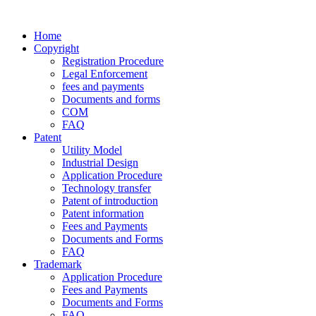
Home
Copyright
Registration Procedure
Legal Enforcement
fees and payments
Documents and forms
COM
FAQ
Patent
Utility Model
Industrial Design
Application Procedure
Technology transfer
Patent of introduction
Patent information
Fees and Payments
Documents and Forms
FAQ
Trademark
Application Procedure
Fees and Payments
Documents and Forms
FAQ