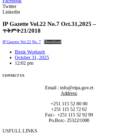
Facebook
Twitter
Linkedin
IP Gazette Vol.22 No.7 Oct.31,2025 –
ጥቅምት21/2018
IP Gazette Vol.22 No. 7
Download
Biruk Workneh
October 31, 2025
12:02 pm
CONTACT US
Email : info@eipa.gov.et
Address:
+251 115 52 80 00
+251 115 52 72 02
Fax:- +251 115 52 92 99
Po.Box:- 25322/1000
USFULL LINKS