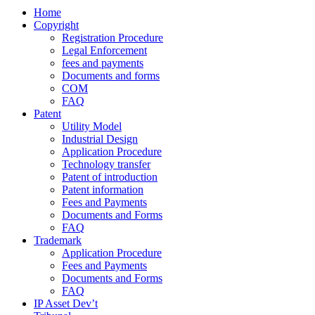
Home
Copyright
Registration Procedure
Legal Enforcement
fees and payments
Documents and forms
COM
FAQ
Patent
Utility Model
Industrial Design
Application Procedure
Technology transfer
Patent of introduction
Patent information
Fees and Payments
Documents and Forms
FAQ
Trademark
Application Procedure
Fees and Payments
Documents and Forms
FAQ
IP Asset Dev’t