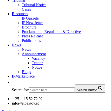
Tribunal
Tribunal Notice
Cases
Resources
IP Gazzete
IP Newsletter
Brochure
Proclamation, Regulation & Directive
Press Release
Publications
News
News
Announcement
Vacancy
Tender
Notice
Blogs
IPMarketplace
Search for:
Search Button
+ 251 115 52 72 02
info@eipa.gov.et