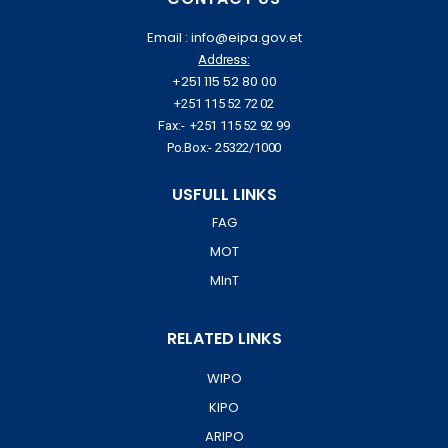
Email : info@eipa.gov.et
Address:
+251 115 52 80 00
+251 115 52 72 02
Fax:- +251 115 52 92 99
Po.Box:- 25322/1000
USFULL LINKS
FAG
MOT
MInT
RELATED LINKS
WIPO
KIPO
ARIPO