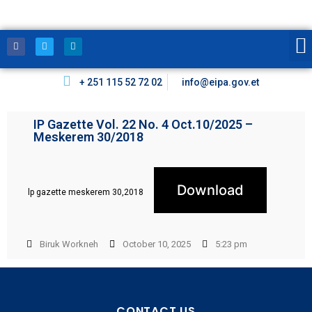
+ 251 115 52 72 02
info@eipa.gov.et
IP Gazette Vol. 22 No. 4 Oct.10/2025 –
Meskerem 30/2018
Download
lp gazette meskerem 30,2018
Biruk Workneh
October 10, 2025
5:23 pm
CONTACT US