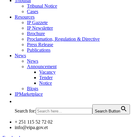
Tribunal
Tribunal Notice
Cases
Resources
IP Gazzete
IP Newsletter
Brochure
Proclamation, Regulation & Directive
Press Release
Publications
News
News
Announcement
Vacancy
Tender
Notice
Blogs
IPMarketplace
Search for:
Search Button
+ 251 115 52 72 02
info@eipa.gov.et