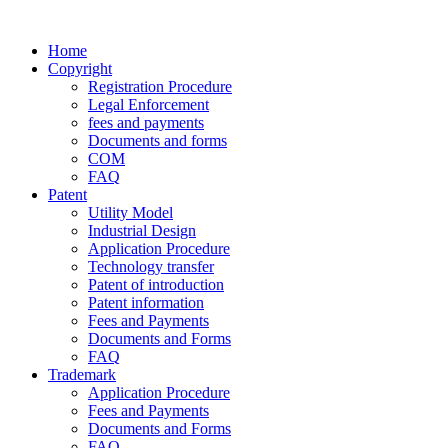
Home
Copyright
Registration Procedure
Legal Enforcement
fees and payments
Documents and forms
COM
FAQ
Patent
Utility Model
Industrial Design
Application Procedure
Technology transfer
Patent of introduction
Patent information
Fees and Payments
Documents and Forms
FAQ
Trademark
Application Procedure
Fees and Payments
Documents and Forms
FAQ