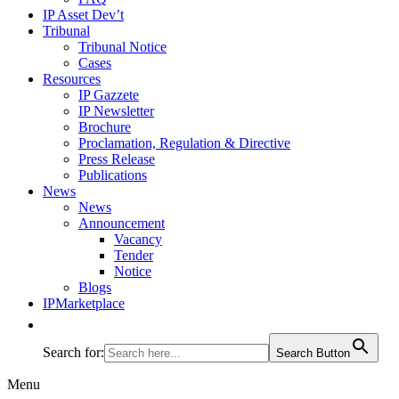
IP Asset Dev’t
Tribunal
Tribunal Notice
Cases
Resources
IP Gazzete
IP Newsletter
Brochure
Proclamation, Regulation & Directive
Press Release
Publications
News
News
Announcement
Vacancy
Tender
Notice
Blogs
IPMarketplace
Search for:
Search Button
Menu