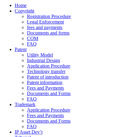
Home
Copyright
Registration Procedure
Legal Enforcement
fees and payments
Documents and forms
COM
FAQ
Patent
Utility Model
Industrial Design
Application Procedure
Technology transfer
Patent of introduction
Patent information
Fees and Payments
Documents and Forms
FAQ
Trademark
Application Procedure
Fees and Payments
Documents and Forms
FAQ
IP Asset Dev’t