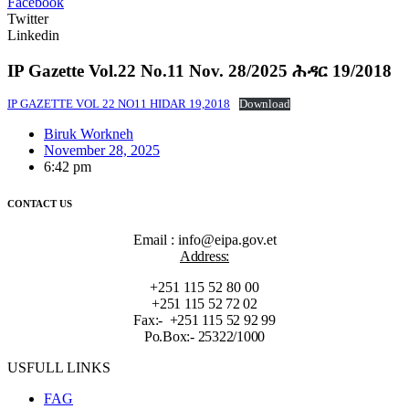
Facebook
Twitter
Linkedin
IP Gazette Vol.22 No.11 Nov. 28/2025 ሕዳር 19/2018
IP GAZETTE VOL 22 NO11 HIDAR 19,2018
Download
Biruk Workneh
November 28, 2025
6:42 pm
CONTACT US
Email : info@eipa.gov.et
Address:
+251 115 52 80 00
+251 115 52 72 02
Fax:- +251 115 52 92 99
Po.Box:- 25322/1000
USFULL LINKS
FAG