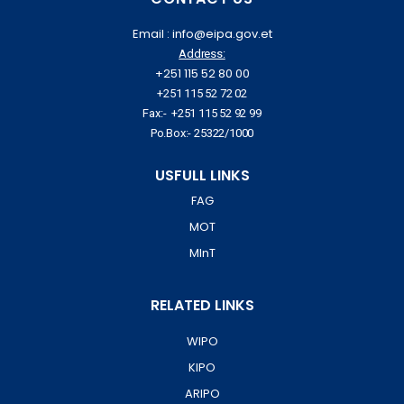
Email : info@eipa.gov.et
Address:
+251 115 52 80 00
+251 115 52 72 02
Fax:- +251 115 52 92 99
Po.Box:- 25322/1000
USFULL LINKS
FAG
MOT
MInT
RELATED LINKS
WIPO
KIPO
ARIPO