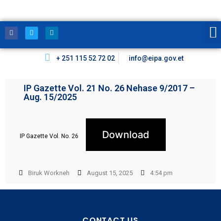
+ 251 115 52 72 02
info@eipa.gov.et
IP Gazette Vol. 21 No. 26 Nehase 9/2017 –
Aug. 15/2025
Download
IP Gazette Vol. No. 26
Biruk Workneh
August 15, 2025
4:54 pm
CONTACT US