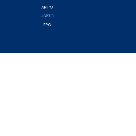
ARIPO
USPTO
EPO