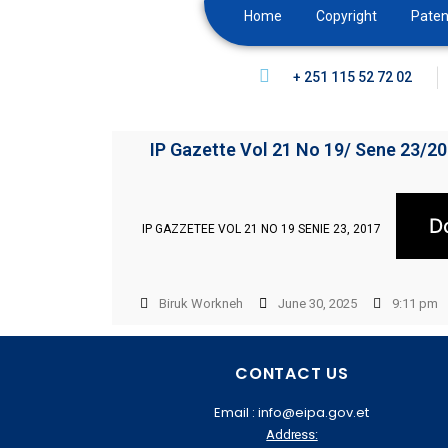
Home
Copyright
Paten
+ 251 115 52 72 02
IP Gazette Vol 21 No 19/ Sene 23/2
D
IP GAZZETEE VOL 21 NO 19 SENIE 23, 2017
Biruk Workneh
June 30, 2025
9:11 pm
CONTACT US
Email : info@eipa.gov.et
Address: