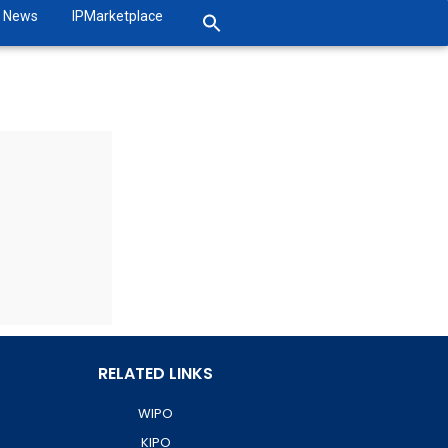
News
IPMarketplace
RELATED LINKS
WIPO
KIPO