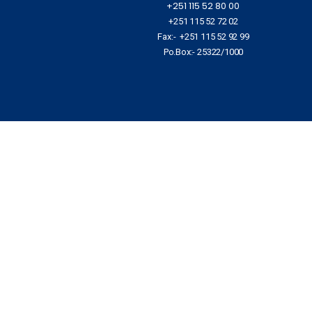
+251 115 52 80 00
+251 115 52 72 02
Fax:- +251 115 52 92 99
Po.Box:- 25322/1000