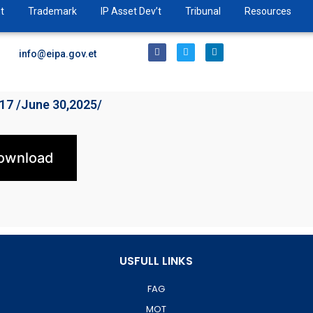
t
Trademark
IP Asset Dev’t
Tribunal
Resources
info@eipa.gov.et
017 /June 30,2025/
ownload
USFULL LINKS
FAG
MOT