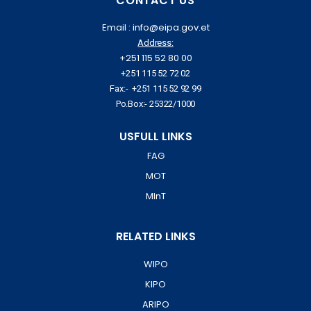
CONTACT US
Email : info@eipa.gov.et
Address:
+251 115 52 80 00
+251 115 52 72 02
Fax:- +251 115 52 92 99
Po.Box:- 25322/1000
USFULL LINKS
FAG
MOT
MInT
RELATED LINKS
WIPO
KIPO
ARIPO