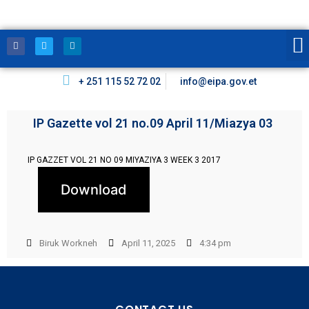
+ 251 115 52 72 02
info@eipa.gov.et
IP Gazette vol 21 no.09 April 11/Miazya 03
IP GAZZET VOL 21 NO 09 MIYAZIYA 3 WEEK 3 2017
Download
Biruk Workneh
April 11, 2025
4:34 pm