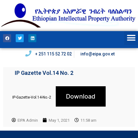
+ 251 115 52 72 02
info@eipa.gov.et
IP Gazette Vol.14 No. 2
Download
IP-Gazette-Vol.14-No.-2
EIPA Admin
May 1, 2021
11:58 am