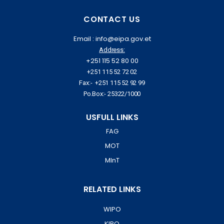
CONTACT US
Email : info@eipa.gov.et
Address:
+251 115 52 80 00
+251 115 52 72 02
Fax:- +251 115 52 92 99
Po.Box:- 25322/1000
USFULL LINKS
FAG
MOT
MInT
RELATED LINKS
WIPO
KIPO