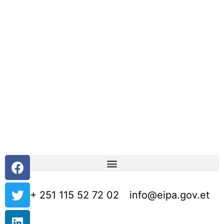
+ 251 115 52 72 02
info@eipa.gov.et