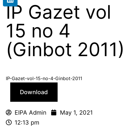
IP Gazet vol
15 no 4
(Ginbot 2011)
IP-Gazet-vol-15-no-4-Ginbot-2011
Download
EIPA Admin
May 1, 2021
12:13 pm