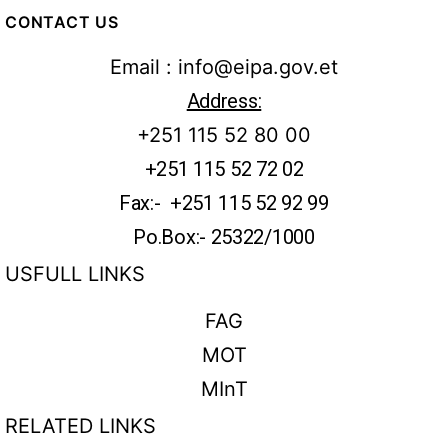
CONTACT US
Email : info@eipa.gov.et
Address:
+251 115 52 80 00
+251 115 52 72 02
Fax:- +251 115 52 92 99
Po.Box:- 25322/1000
USFULL LINKS
FAG
MOT
MInT
RELATED LINKS