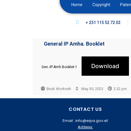
Home
Copyright
Paten
+ 251 115 52 72 02
General IP Amha. Booklet
Download
Gen.-IP-Amh.Booklet-1
Biruk Workneh
May 30, 2023
2:32 pm
CONTACT US
Email : info@eipa.gov.et
Address: