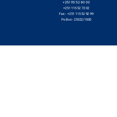
+251 115 52 80 00
+251 115 52 72 02
Fax:- +251 115 52 92 99
Po.Box:- 25322/1000