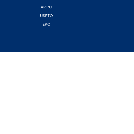
ARIPO
USPTO
EPO