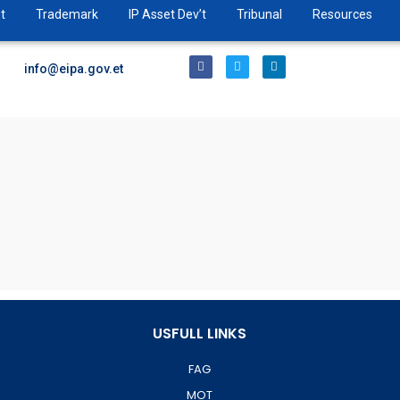
t
Trademark
IP Asset Dev’t
Tribunal
Resources
info@eipa.gov.et
USFULL LINKS
FAG
MOT