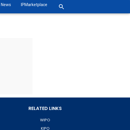
News
IPMarketplace
RELATED LINKS
WIPO
KIPO