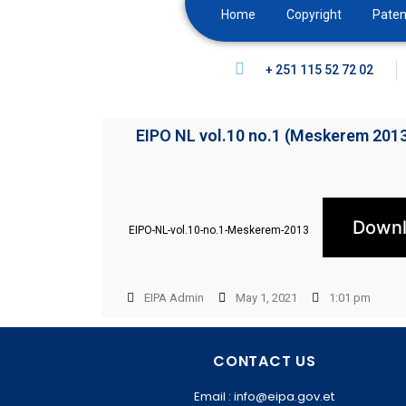
Home
Copyright
Paten
+ 251 115 52 72 02
EIPO NL vol.10 no.1 (Meskerem 201
Down
EIPO-NL-vol.10-no.1-Meskerem-2013
EIPA Admin
May 1, 2021
1:01 pm
CONTACT US
Email : info@eipa.gov.et