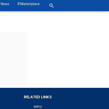
News
IPMarketplace
RELATED LINKS
WIPO