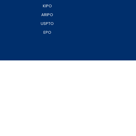
KIPO
ARIPO
USPTO
EPO