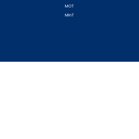
MOT
MInT