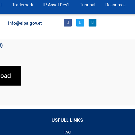
t
Trademark
IP Asset Dev’t
Tribunal
Resources
info@eipa.gov.et
3)
load
USFULL LINKS
FAG