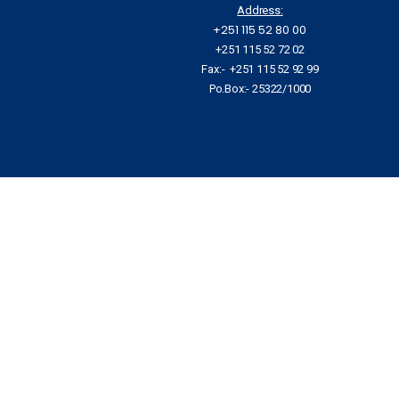
Address:
+251 115 52 80 00
+251 115 52 72 02
Fax:- +251 115 52 92 99
Po.Box:- 25322/1000