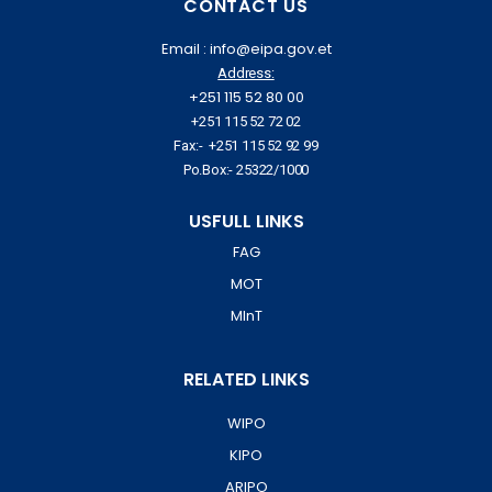
CONTACT US
Email : info@eipa.gov.et
Address:
+251 115 52 80 00
+251 115 52 72 02
Fax:- +251 115 52 92 99
Po.Box:- 25322/1000
USFULL LINKS
FAG
MOT
MInT
RELATED LINKS
WIPO
KIPO
ARIPO