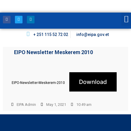
+ 251 115 52 72 02
info@eipa.gov.et
EIPO Newsletter Meskerem 2010
Download
EIPO-Newsletter-Meskerem-2010
EIPA Admin
May 1, 2021
10:49 am