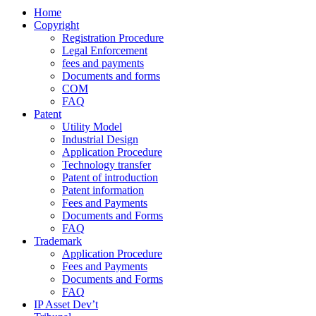
Home
Copyright
Registration Procedure
Legal Enforcement
fees and payments
Documents and forms
COM
FAQ
Patent
Utility Model
Industrial Design
Application Procedure
Technology transfer
Patent of introduction
Patent information
Fees and Payments
Documents and Forms
FAQ
Trademark
Application Procedure
Fees and Payments
Documents and Forms
FAQ
IP Asset Dev’t