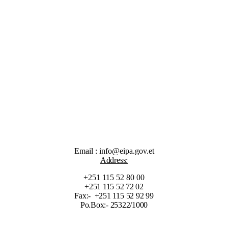
Email : info@eipa.gov.et
Address:
+251 115 52 80 00
+251 115 52 72 02
Fax:- +251 115 52 92 99
Po.Box:- 25322/1000