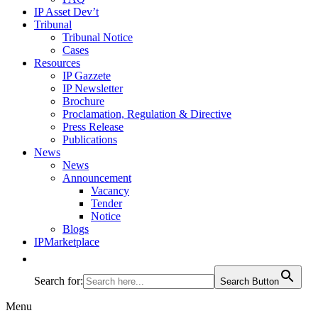
IP Asset Dev’t
Tribunal
Tribunal Notice
Cases
Resources
IP Gazzete
IP Newsletter
Brochure
Proclamation, Regulation & Directive
Press Release
Publications
News
News
Announcement
Vacancy
Tender
Notice
Blogs
IPMarketplace
Search for:
Search Button
Menu