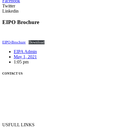
Facebook
Twitter
Linkedin
EIPO Brochure
EIPO-Brochure
Download
EIPA Admin
May 1, 2021
1:05 pm
CONTACT US
USFULL LINKS