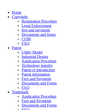
Home
Copyright
Registration Procedure
Legal Enforcement
fees and payments
Documents and forms
COM
FAQ
Patent
Utility Model
Industrial Design
Application Procedure
Technology transfer
Patent of introduction
Patent information
Fees and Payments
Documents and Forms
FAQ
Trademark
Application Procedure
Fees and Payments
Documents and Forms
FAQ