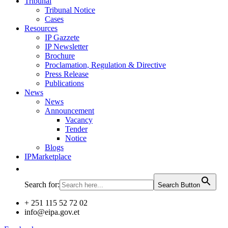
Tribunal
Tribunal Notice
Cases
Resources
IP Gazzete
IP Newsletter
Brochure
Proclamation, Regulation & Directive
Press Release
Publications
News
News
Announcement
Vacancy
Tender
Notice
Blogs
IPMarketplace
Search for:
Search Button
+ 251 115 52 72 02
info@eipa.gov.et