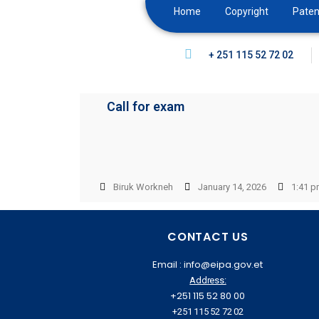
Home
Copyright
Paten
+ 251 115 52 72 02
Call for exam
Biruk Workneh
January 14, 2026
1:41 
CONTACT US
Email : info@eipa.gov.et
Address:
+251 115 52 80 00
+251 115 52 72 02