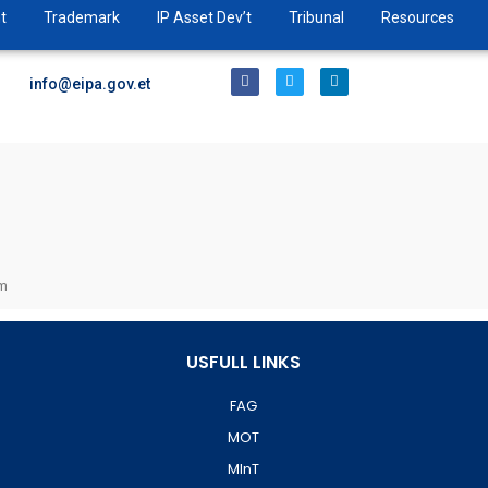
t
Trademark
IP Asset Dev’t
Tribunal
Resources
info@eipa.gov.et
pm
USFULL LINKS
FAG
MOT
MInT