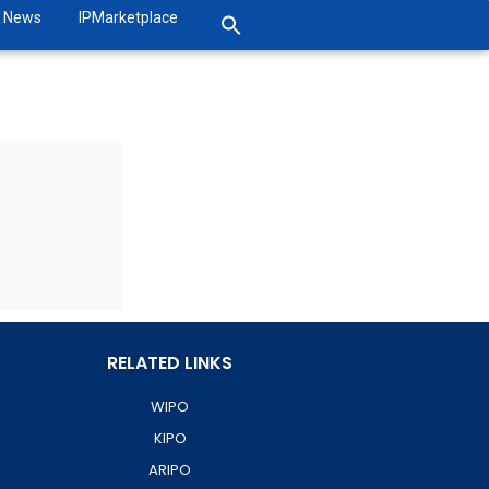
News
IPMarketplace
RELATED LINKS
WIPO
KIPO
ARIPO