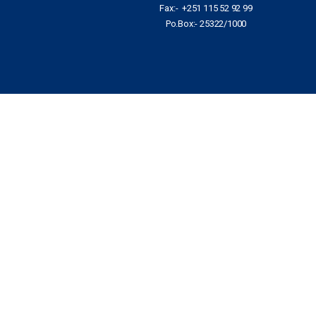
Fax:- +251 115 52 92 99
Po.Box:- 25322/1000