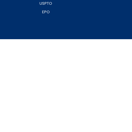
USPTO
EPO