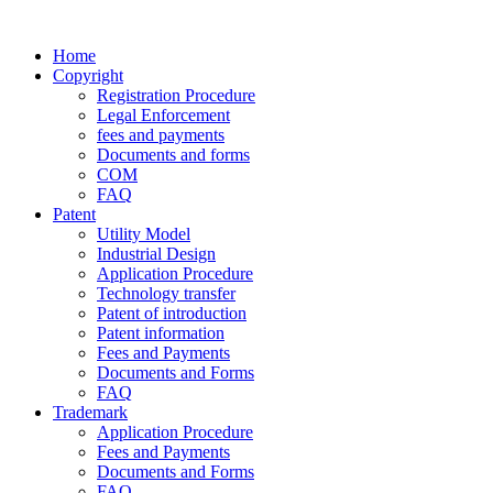
Home
Copyright
Registration Procedure
Legal Enforcement
fees and payments
Documents and forms
COM
FAQ
Patent
Utility Model
Industrial Design
Application Procedure
Technology transfer
Patent of introduction
Patent information
Fees and Payments
Documents and Forms
FAQ
Trademark
Application Procedure
Fees and Payments
Documents and Forms
FAQ