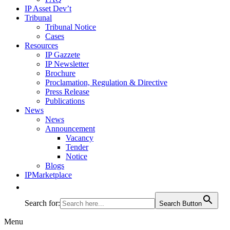
IP Asset Dev’t
Tribunal
Tribunal Notice
Cases
Resources
IP Gazzete
IP Newsletter
Brochure
Proclamation, Regulation & Directive
Press Release
Publications
News
News
Announcement
Vacancy
Tender
Notice
Blogs
IPMarketplace
Search for:
Search Button
Menu