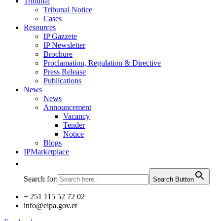
Tribunal
Tribunal Notice
Cases
Resources
IP Gazzete
IP Newsletter
Brochure
Proclamation, Regulation & Directive
Press Release
Publications
News
News
Announcement
Vacancy
Tender
Notice
Blogs
IPMarketplace
Search for:
Search Button
+ 251 115 52 72 02
info@eipa.gov.et