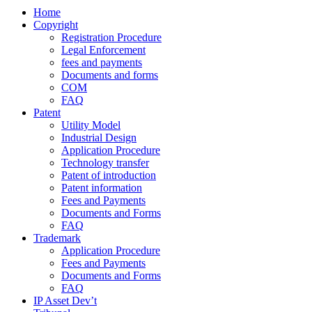
Home
Copyright
Registration Procedure
Legal Enforcement
fees and payments
Documents and forms
COM
FAQ
Patent
Utility Model
Industrial Design
Application Procedure
Technology transfer
Patent of introduction
Patent information
Fees and Payments
Documents and Forms
FAQ
Trademark
Application Procedure
Fees and Payments
Documents and Forms
FAQ
IP Asset Dev’t