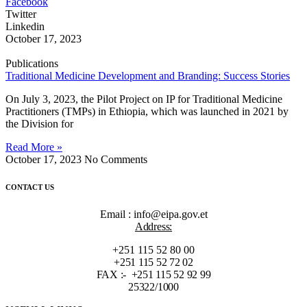
Facebook
Twitter
Linkedin
October 17, 2023
Publications
Traditional Medicine Development and Branding: Success Stories
On July 3, 2023, the Pilot Project on IP for Traditional Medicine
Practitioners (TMPs) in Ethiopia, which was launched in 2021 by
the Division for
Read More »
October 17, 2023
No Comments
CONTACT US
Email : info@eipa.gov.et
Address:
+251 115 52 80 00
+251 115 52 72 02
FAX :- +251 115 52 92 99
25322/1000