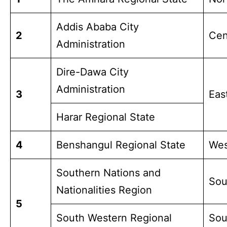
Addis Ababa City
2
Cen
Administration
Dire-Dawa City
Administration
3
Ea
Harar Regional State
4
Benshangul Regional State
Wes
Southern Nations and
Sou
Nationalities Region
5
South Western Regional
Sou