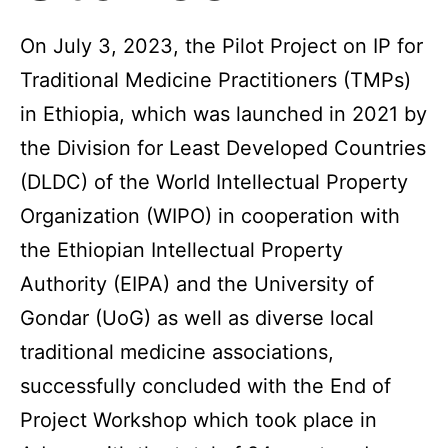
On July 3, 2023, the Pilot Project on IP for
Traditional Medicine Practitioners (TMPs)
in Ethiopia, which was launched in 2021 by
the Division for Least Developed Countries
(DLDC) of the World Intellectual Property
Organization (WIPO) in cooperation with
the Ethiopian Intellectual Property
Authority (EIPA) and the University of
Gondar (UoG) as well as diverse local
traditional medicine associations,
successfully concluded with the End of
Project Workshop which took place in