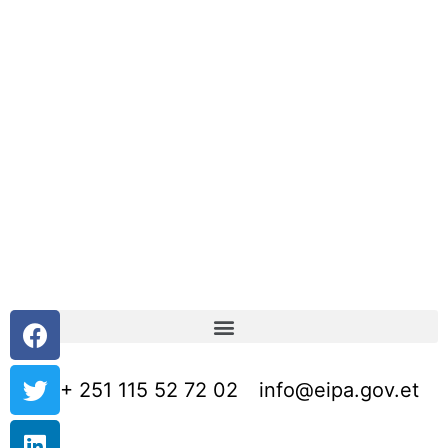
+ 251 115 52 72 02
info@eipa.gov.et