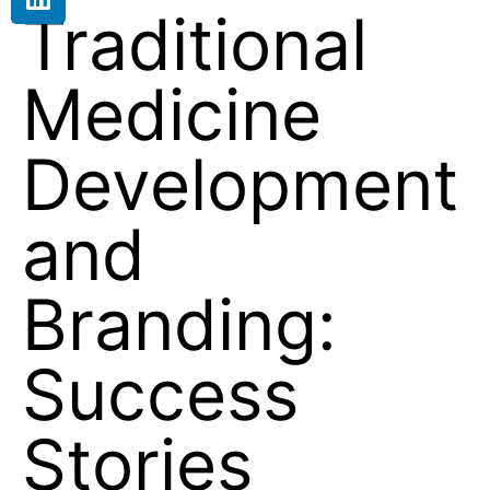
Traditional
Medicine
Development
and
Branding:
Success
Stories