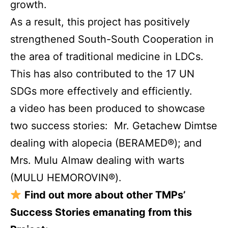
growth.
As a result, this project has positively
strengthened South-South Cooperation in
the area of traditional medicine in LDCs.
This has also contributed to the 17 UN
SDGs more effectively and efficiently.
a video has been produced
to showcase
two success stories: Mr. Getachew Dimtse
dealing with alopecia (BERAMED®); and
Mrs. Mulu Almaw dealing with warts
(MULU HEMOROVIN®).
Find out more about other TMPs’
Success Stories emanating from this