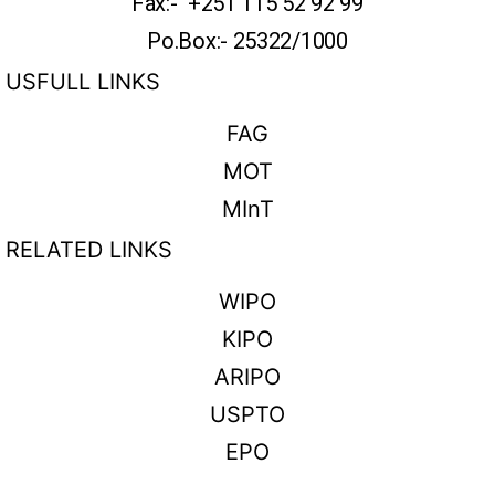
Fax:- +251 115 52 92 99
Po.Box:- 25322/1000
USFULL LINKS
FAG
MOT
MInT
RELATED LINKS
WIPO
KIPO
ARIPO
USPTO
EPO