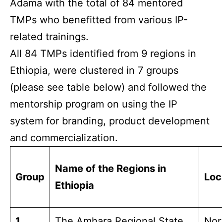
Adama with the total of 84 mentored
TMPs who benefitted from various IP-
related trainings.
All 84 TMPs identified from 9 regions in
Ethiopia, were clustered in 7 groups
(please see table below) and followed the
mentorship program on using the IP
system for branding, product development
and commercialization.
Name of the Regions in
Group
Loc
Ethiopia
1
The Amhara Regional State
Nor