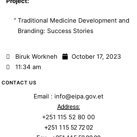
Project:
Traditional Medicine Development and
Branding: Success Stories
Biruk Workneh
October 17, 2023
11:34 am
CONTACT US
Email : info@eipa.gov.et
Address:
+251 115 52 80 00
+251 115 52 72 02