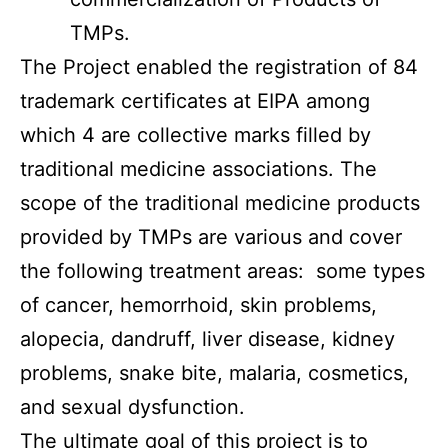
TMPs.
The Project enabled the registration of 84
trademark certificates at EIPA among
which 4 are collective marks filled by
traditional medicine associations. The
scope of the traditional medicine products
provided by TMPs are various and cover
the following treatment areas: some types
of cancer, hemorrhoid, skin problems,
alopecia, dandruff, liver disease, kidney
problems, snake bite, malaria, cosmetics,
and sexual dysfunction.
The ultimate goal of this project is to