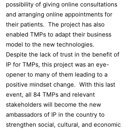
possibility of giving online consultations
and arranging online appointments for
their patients. The project has also
enabled TMPs to adapt their business
model to the new technologies.
Despite the lack of trust in the benefit of
IP for TMPs, this project was an eye-
opener to many of them leading to a
positive mindset change. With this last
event, all 84 TMPs and relevant
stakeholders will become the new
ambassadors of IP in the country to
strengthen social, cultural, and economic