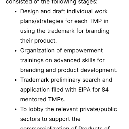
consisted of the following stages:
Design and draft individual work
plans/strategies for each TMP in
using the trademark for branding
their product.
Organization of empowerment
trainings on advanced skills for
branding and product development.
Trademark preliminary search and
application filed with EIPA for 84
mentored TMPs.
To lobby the relevant private/public
sectors to support the
commercialization of Products of