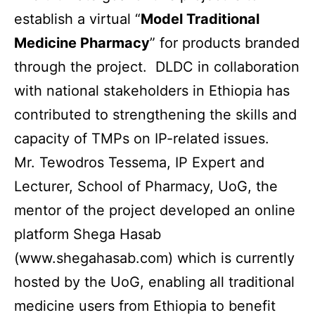
establish a virtual “
Model Traditional
Medicine Pharmacy
” for products branded
through the project. DLDC in collaboration
with national stakeholders in Ethiopia has
contributed to strengthening the skills and
capacity of TMPs on IP-related issues.
Mr. Tewodros Tessema, IP Expert and
Lecturer, School of Pharmacy, UoG, the
mentor of the project developed an online
platform
Shega Hasab
(www.shegahasab.com) which is currently
hosted by the UoG, enabling all traditional
medicine users from Ethiopia to benefit