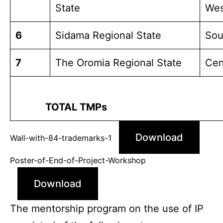
State
Wes
6
Sidama Regional State
Sou
7
The Oromia Regional State
Cen
TOTAL TMPs
Download
Wall-with-84-trademarks-1
Poster-of-End-of-Project-Workshop
Download
The mentorship program on the use of IP