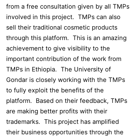
from a free consultation given by all TMPs
involved in this project. TMPs can also
sell their traditional cosmetic products
through this platform. This is an amazing
achievement to give visibility to the
important contribution of the work from
TMPs in Ethiopia. The University of
Gondar is closely working with the TMPs
to fully exploit the benefits of the
platform. Based on their feedback, TMPs
are making better profits with their
trademarks. This project has amplified
their business opportunities through the