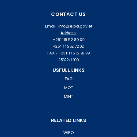
CONTACT US
Email : info@eipa.gov.et
Address:
+251 115 52 80 00
+251 115 52 72 02
FAX :- +251 115 52 92 99
25322/1000
USFULL LINKS
FAG
MOT
MINT
RELATED LINKS
WIPO