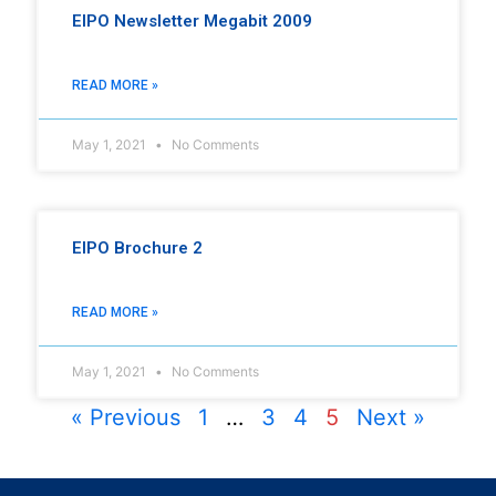
EIPO Newsletter Megabit 2009
READ MORE »
May 1, 2021
No Comments
EIPO Brochure 2
READ MORE »
May 1, 2021
No Comments
« Previous
1
…
3
4
5
Next »