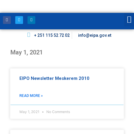
+ 251 115 52 72 02
info@eipa.gov.et
May 1, 2021
EIPO Newsletter Meskerem 2010
READ MORE »
May 1, 2021
No Comments