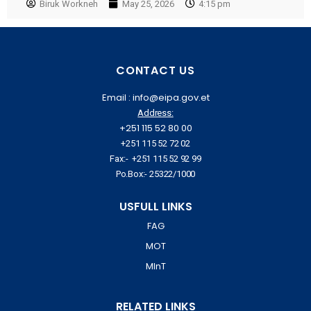
Biruk Workneh
May 25, 2026
4:15 pm
CONTACT US
Email : info@eipa.gov.et
Address:
+251 115 52 80 00
+251 115 52 72 02
Fax:- +251 115 52 92 99
Po.Box:- 25322/1000
USFULL LINKS
FAG
MOT
MInT
RELATED LINKS