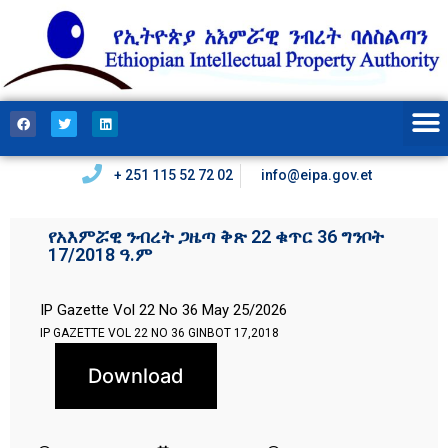
+ 251 115 52 72 02
info@eipa.gov.et
የአእምሯዊ ንብረት ጋዜጣ ቅጽ 22 ቁጥር 36 ግንቦት
17/2018 ዓ.ም
IP Gazette Vol 22 No 36 May 25/2026
IP GAZETTE VOL 22 NO 36 GINBOT 17,2018
Download