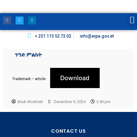
+ 251 115 52 72 02
info@eipa.gov.et
ንግድ ምልክት
Download
Trademark – article
Biruk Workneh
December 9, 2024
3:40 pm
CONTACT US