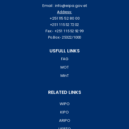
Email : info@eipa.gov.et
Address:
+251 115 52 80 00
+251 115 52 72 02
Fax:- +251 115 52 92 99
Po.Box:- 25322/1000
USFULL LINKS
FAG
MOT
MInT
RELATED LINKS
WIPO
KIPO
ARIPO
USPTO