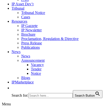
IP Asset Dev’t
Tribunal
Tribunal Notice
Cases
Resources
IP Gazzete
IP Newsletter
Brochure
Proclamation, Regulation & Directive
Press Release
Publications
News
News
Announcement
Vacancy
Tender
Notice
Blogs
IPMarketplace
Search for:
Search Button
Menu