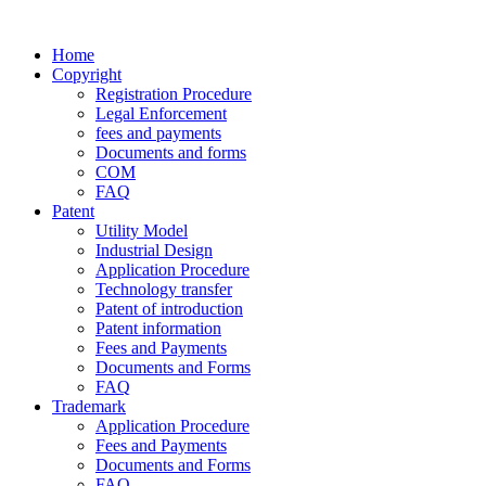
Home
Copyright
Registration Procedure
Legal Enforcement
fees and payments
Documents and forms
COM
FAQ
Patent
Utility Model
Industrial Design
Application Procedure
Technology transfer
Patent of introduction
Patent information
Fees and Payments
Documents and Forms
FAQ
Trademark
Application Procedure
Fees and Payments
Documents and Forms
FAQ