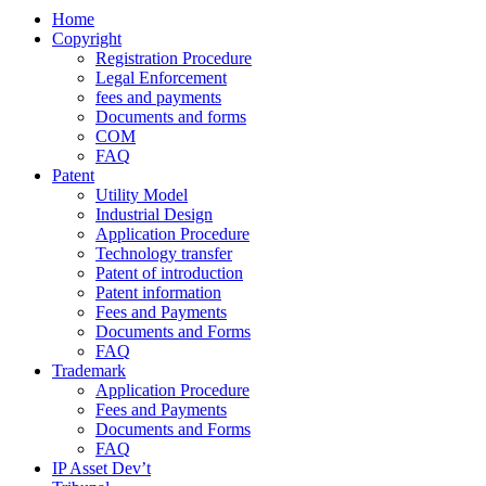
Home
Copyright
Registration Procedure
Legal Enforcement
fees and payments
Documents and forms
COM
FAQ
Patent
Utility Model
Industrial Design
Application Procedure
Technology transfer
Patent of introduction
Patent information
Fees and Payments
Documents and Forms
FAQ
Trademark
Application Procedure
Fees and Payments
Documents and Forms
FAQ
IP Asset Dev’t