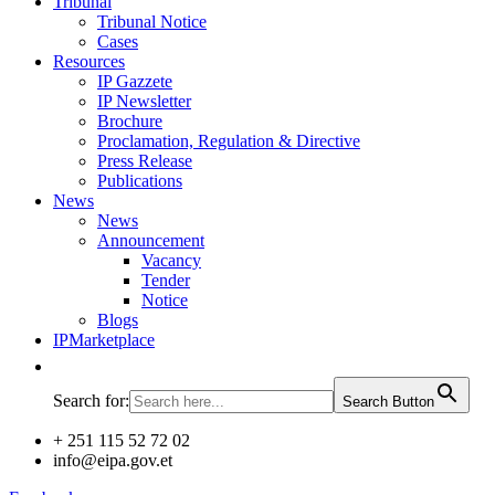
Tribunal
Tribunal Notice
Cases
Resources
IP Gazzete
IP Newsletter
Brochure
Proclamation, Regulation & Directive
Press Release
Publications
News
News
Announcement
Vacancy
Tender
Notice
Blogs
IPMarketplace
Search for:
Search Button
+ 251 115 52 72 02
info@eipa.gov.et