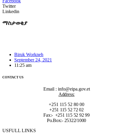
Facebook
Twitter
Linkedin
ማስታወቂያ
Biruk Workneh
September 24, 2021
11:25 am
CONTACT US
Email : info@eipa.gov.et
Address:
+251 115 52 80 00
+251 115 52 72 02
Fax:- +251 115 52 92 99
Po.Box:- 25322/1000
USFULL LINKS