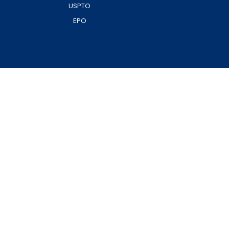
USPTO
EPO