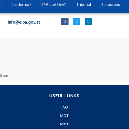
t
Trademark
IP Asset Dev’t
Tribunal
Resources
info@eipa.gov.et
38 am
USFULL LINKS
FAG
MOT
MInT