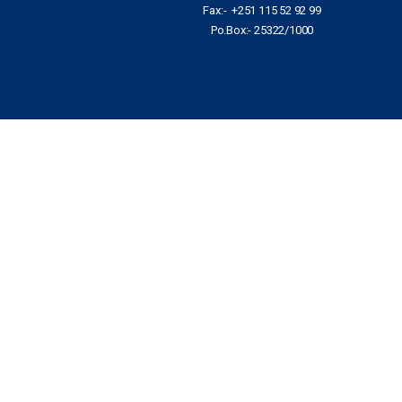
Fax:- +251 115 52 92 99
Po.Box:- 25322/1000