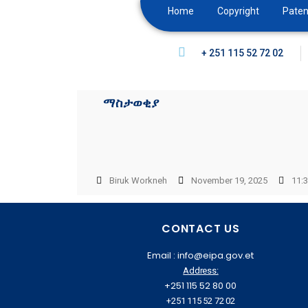
Home
Copyright
Paten
+ 251 115 52 72 02
ማስታወቂያ
Biruk Workneh
November 19, 2025
11:
CONTACT US
Email : info@eipa.gov.et
Address:
+251 115 52 80 00
+251 115 52 72 02