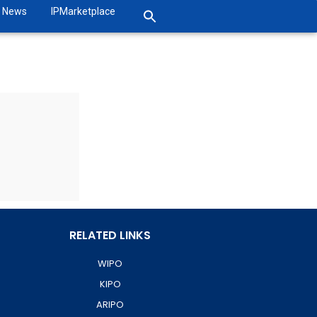
News
IPMarketplace
RELATED LINKS
WIPO
KIPO
ARIPO