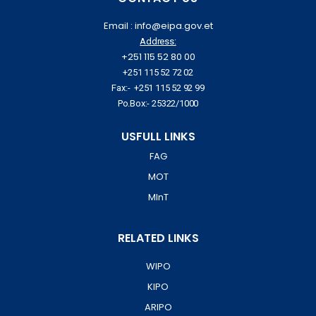
Email : info@eipa.gov.et
Address:
+251 115 52 80 00
+251 115 52 72 02
Fax:- +251 115 52 92 99
Po.Box:- 25322/1000
USFULL LINKS
FAG
MOT
MInT
RELATED LINKS
WIPO
KIPO
ARIPO