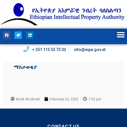
+ 251 115 52 72 02
info@eipa.gov.et
ማስታወቂያ
Biruk Workneh
February 23, 2022
1:33 pm
CONTACT US