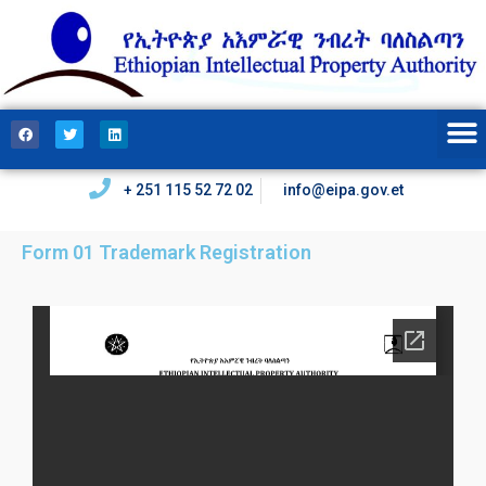
+ 251 115 52 72 02
info@eipa.gov.et
Form 01 Trademark Registration