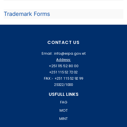
Trademark Forms
CONTACT US
Email : info@eipa.gov.et
Address:
+251 115 52 80 00
+251 115 52 72 02
FAX :- +251 115 52 92 99
25322/1000
USFULL LINKS
FAG
MOT
MINT