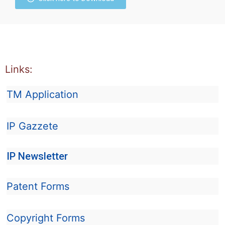
Links:
TM Application
IP Gazzete
IP Newsletter
Patent Forms
Copyright Forms