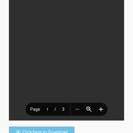
Click here to Download