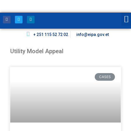
+ 251 115 52 72 02
info@eipa.gov.et
Utility Model Appeal
CASES