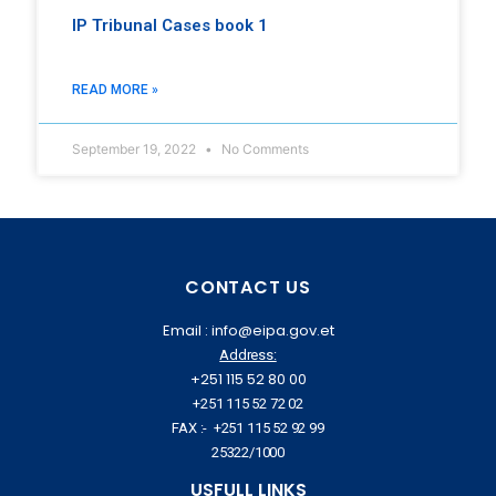
IP Tribunal Cases book 1
READ MORE »
September 19, 2022
No Comments
CONTACT US
Email : info@eipa.gov.et
Address:
+251 115 52 80 00
+251 115 52 72 02
FAX :- +251 115 52 92 99
25322/1000
USFULL LINKS