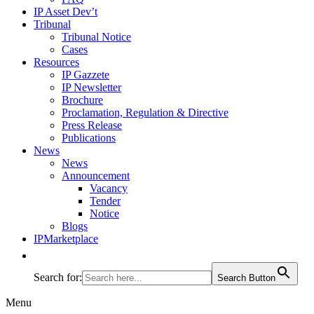
IP Asset Dev’t
Tribunal
Tribunal Notice
Cases
Resources
IP Gazzete
IP Newsletter
Brochure
Proclamation, Regulation & Directive
Press Release
Publications
News
News
Announcement
Vacancy
Tender
Notice
Blogs
IPMarketplace
Search for:
Search Button
Menu