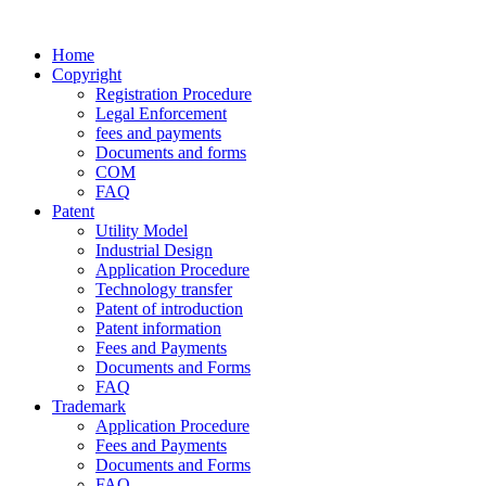
Home
Copyright
Registration Procedure
Legal Enforcement
fees and payments
Documents and forms
COM
FAQ
Patent
Utility Model
Industrial Design
Application Procedure
Technology transfer
Patent of introduction
Patent information
Fees and Payments
Documents and Forms
FAQ
Trademark
Application Procedure
Fees and Payments
Documents and Forms
FAQ