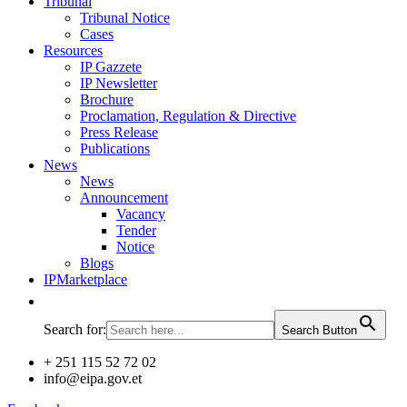
Tribunal
Tribunal Notice
Cases
Resources
IP Gazzete
IP Newsletter
Brochure
Proclamation, Regulation & Directive
Press Release
Publications
News
News
Announcement
Vacancy
Tender
Notice
Blogs
IPMarketplace
Search for:
Search Button
+ 251 115 52 72 02
info@eipa.gov.et