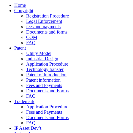
Home
Copyright
Registration Procedure
Legal Enforcement
fees and payments
Documents and forms
COM
FAQ
Patent
Utility Model
Industrial Design
Application Procedure
Technology transfer
Patent of introduction
Patent information
Fees and Payments
Documents and Forms
FAQ
Trademark
Application Procedure
Fees and Payments
Documents and Forms
FAQ
IP Asset Dev’t