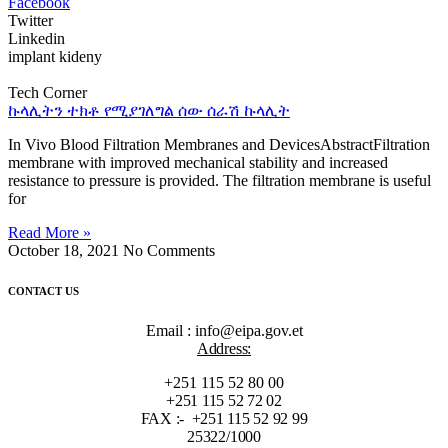
Facebook
Twitter
Linkedin
implant kideny
Tech Corner
ኩላሊትን ተክቶ የሚያገለግል ሰው ሰራሽ ኩላሊት
In Vivo Blood Filtration Membranes and DevicesAbstractFiltration
membrane with improved mechanical stability and increased
resistance to pressure is provided. The filtration membrane is useful
for
Read More »
October 18, 2021
No Comments
CONTACT US
Email : info@eipa.gov.et
Address:
+251 115 52 80 00
+251 115 52 72 02
FAX :- +251 115 52 92 99
25322/1000