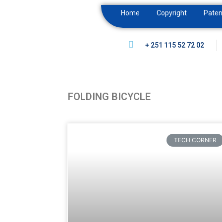
Home
Copyright
Paten
+ 251 115 52 72 02
FOLDING BICYCLE
TECH CORNER