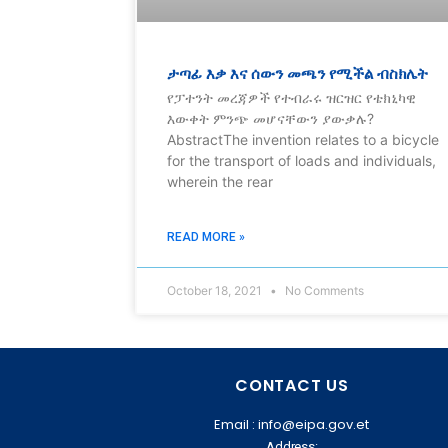
ታጣፊ እቃ እና ሰውን መጫን የሚችል ብስክሌት
የፓተንት መረጃዎች የተብራሩ ዝርዝር የቴክኒካዊ
እውቀት ምንጭ መሆናቸውን ያውቃሉ?
AbstractThe invention relates to a bicycle
for the transport of loads and individuals,
wherein the rear
READ MORE »
October 18, 2021
No Comments
CONTACT US
Email : info@eipa.gov.et
Address: