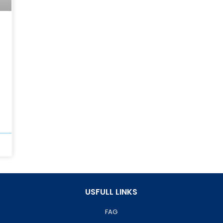
USFULL LINKS
FAG