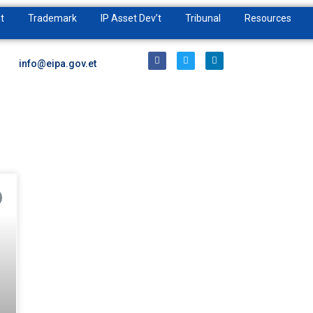
t
Trademark
IP Asset Dev’t
Tribunal
Resources
info@eipa.gov.et