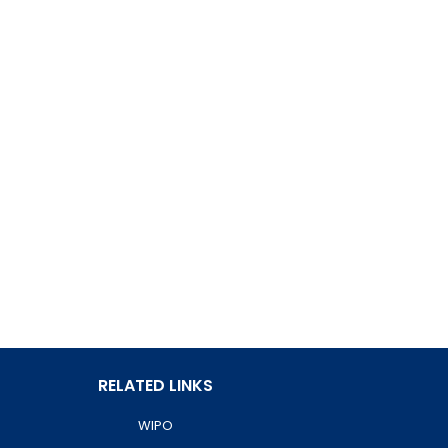
RELATED LINKS
WIPO