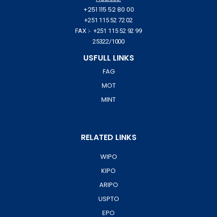
+251 115 52 80 00
+251 115 52 72 02
FAX :- +251 115 52 92 99
25322/1000
USFULL LINKS
FAG
MOT
MINT
RELATED LINKS
WIPO
KIPO
ARIPO
USPTO
EPO