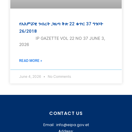
የአእምሯዊ ንብረት ጋዜጣ ቅጽ 22 ቁጥር 37 ግንቦት
26/2018
IP GAZETTE VOL 22 NO 37 JUNE 3,
2026
READ MORE »
June 4, 2026
No Comments
CONTACT US
Email : info@eipa.gov.et
Address: