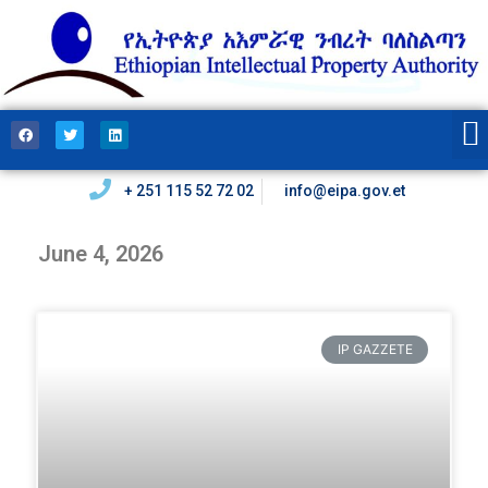
+ 251 115 52 72 02
info@eipa.gov.et
June 4, 2026
IP GAZZETE