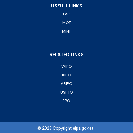
USFULL LINKS
FAG
MOT
MINT
RELATED LINKS
WIPO
KIPO
ARIPO
USPTO
EPO
© 2023 Copyright eipa.gov.et