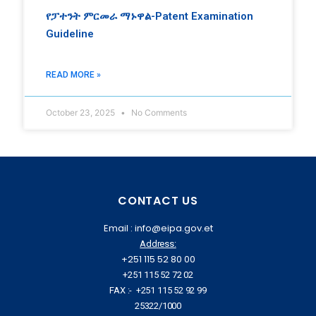
የፓተንት ምርመራ ማኑዋል-Patent Examination
Guideline
READ MORE »
October 23, 2025
No Comments
CONTACT US
Email : info@eipa.gov.et
Address:
+251 115 52 80 00
+251 115 52 72 02
FAX :- +251 115 52 92 99
25322/1000