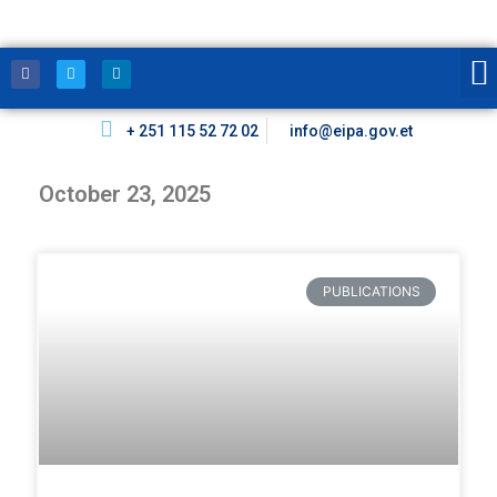
+ 251 115 52 72 02
info@eipa.gov.et
October 23, 2025
PUBLICATIONS