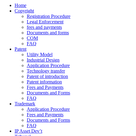
Home
Copyright
Registration Procedure
Legal Enforcement
fees and payments
Documents and forms
COM
FAQ
Patent
Utility Model
Industrial Design
Application Procedure
Technology transfer
Patent of introduction
Patent information
Fees and Payments
Documents and Forms
FAQ
Trademark
Application Procedure
Fees and Payments
Documents and Forms
FAQ
IP Asset Dev’t