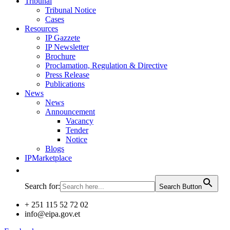
Tribunal
Tribunal Notice
Cases
Resources
IP Gazzete
IP Newsletter
Brochure
Proclamation, Regulation & Directive
Press Release
Publications
News
News
Announcement
Vacancy
Tender
Notice
Blogs
IPMarketplace
Search for:
Search Button
+ 251 115 52 72 02
info@eipa.gov.et