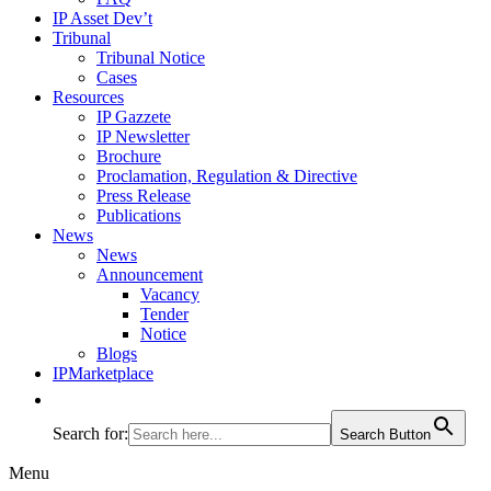
IP Asset Dev’t
Tribunal
Tribunal Notice
Cases
Resources
IP Gazzete
IP Newsletter
Brochure
Proclamation, Regulation & Directive
Press Release
Publications
News
News
Announcement
Vacancy
Tender
Notice
Blogs
IPMarketplace
Search for:
Search Button
Menu