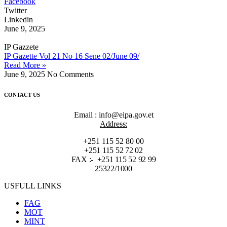
Facebook
Twitter
Linkedin
June 9, 2025
IP Gazzete
IP Gazette Vol 21 No 16 Sene 02/June 09/
Read More »
June 9, 2025
No Comments
CONTACT US
Email : info@eipa.gov.et
Address:
+251 115 52 80 00
+251 115 52 72 02
FAX :- +251 115 52 92 99
25322/1000
USFULL LINKS
FAG
MOT
MINT