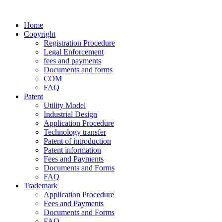
Home
Copyright
Registration Procedure
Legal Enforcement
fees and payments
Documents and forms
COM
FAQ
Patent
Utility Model
Industrial Design
Application Procedure
Technology transfer
Patent of introduction
Patent information
Fees and Payments
Documents and Forms
FAQ
Trademark
Application Procedure
Fees and Payments
Documents and Forms
FAQ