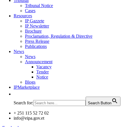
Tribunal
Tribunal Notice
Cases
Resources
IP Gazzete
IP Newsletter
Brochure
Proclamation, Regulation & Directive
Press Release
Publications
News
News
Announcement
Vacancy
Tender
Notice
Blogs
IPMarketplace
Search for:
Search Button
+ 251 115 52 72 02
info@eipa.gov.et