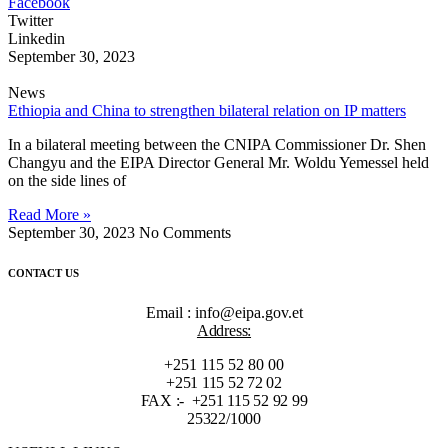
Facebook
Twitter
Linkedin
September 30, 2023
News
Ethiopia and China to strengthen bilateral relation on IP matters
In a bilateral meeting between the CNIPA Commissioner Dr. Shen
Changyu and the EIPA Director General Mr. Woldu Yemessel held
on the side lines of
Read More »
September 30, 2023
No Comments
CONTACT US
Email : info@eipa.gov.et
Address:
+251 115 52 80 00
+251 115 52 72 02
FAX :- +251 115 52 92 99
25322/1000