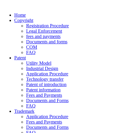
Home
Copyright
Registration Procedure
Legal Enforcement
fees and payments
Documents and forms
COM
FAQ
Patent
Utility Model
Industrial Design
Application Procedure
Technology transfer
Patent of introduction
Patent information
Fees and Payments
Documents and Forms
FAQ
Trademark
Application Procedure
Fees and Payments
Documents and Forms
FAQ