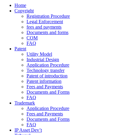
Home
Copyright
Registration Procedure
Legal Enforcement
fees and payments
Documents and forms
COM
FAQ
Patent
Utility Model
Industrial Design
Application Procedure
Technology transfer
Patent of introduction
Patent information
Fees and Payments
Documents and Forms
FAQ
Trademark
Application Procedure
Fees and Payments
Documents and Forms
FAQ
IP Asset Dev’t