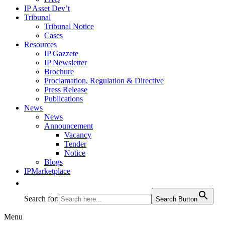
IP Asset Dev’t
Tribunal
Tribunal Notice
Cases
Resources
IP Gazzete
IP Newsletter
Brochure
Proclamation, Regulation & Directive
Press Release
Publications
News
News
Announcement
Vacancy
Tender
Notice
Blogs
IPMarketplace
Search for:
Search Button
Menu