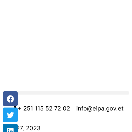
+ 251 115 52 72 02
info@eipa.gov.et
July 27, 2023