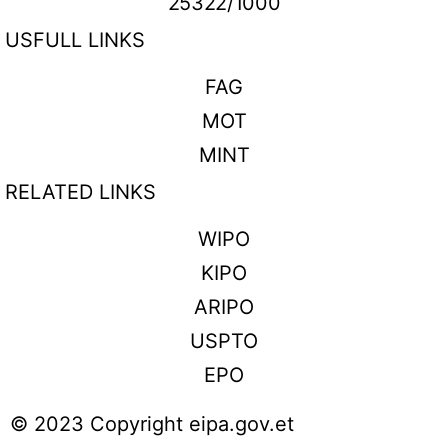
25322/1000
USFULL LINKS
FAG
MOT
MINT
RELATED LINKS
WIPO
KIPO
ARIPO
USPTO
EPO
© 2023 Copyright eipa.gov.et