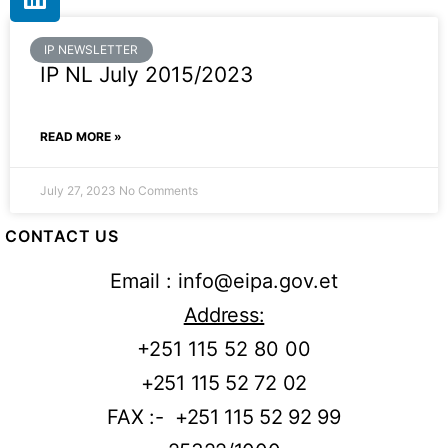
IP NEWSLETTER
IP NL July 2015/2023
READ MORE »
July 27, 2023
No Comments
CONTACT US
Email : info@eipa.gov.et
Address:
+251 115 52 80 00
+251 115 52 72 02
FAX :- +251 115 52 92 99