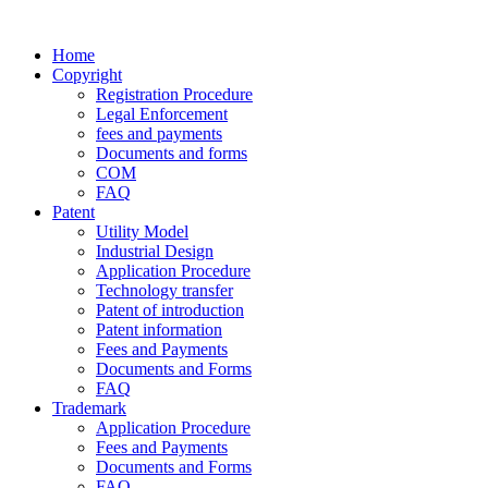
Home
Copyright
Registration Procedure
Legal Enforcement
fees and payments
Documents and forms
COM
FAQ
Patent
Utility Model
Industrial Design
Application Procedure
Technology transfer
Patent of introduction
Patent information
Fees and Payments
Documents and Forms
FAQ
Trademark
Application Procedure
Fees and Payments
Documents and Forms
FAQ