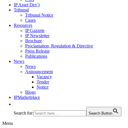
IP Asset Dev’t
Tribunal
Tribunal Notice
Cases
Resources
IP Gazzete
IP Newsletter
Brochure
Proclamation, Regulation & Directive
Press Release
Publications
News
News
Announcement
Vacancy
Tender
Notice
Blogs
IPMarketplace
Search for:
Search Button
Menu