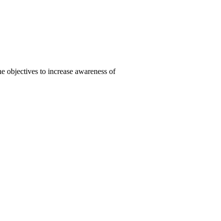
 objectives to increase awareness of