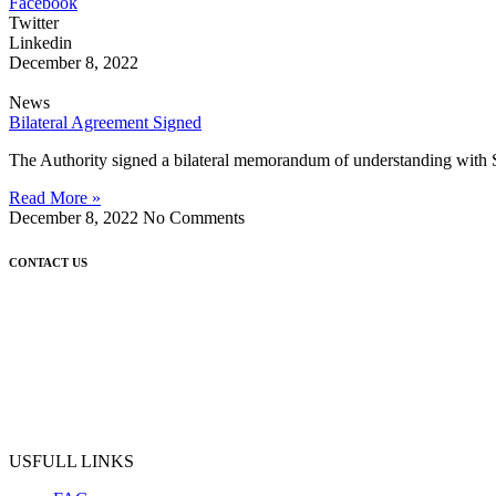
Facebook
Twitter
Linkedin
December 8, 2022
News
Bilateral Agreement Signed
The Authority signed a bilateral memorandum of understanding with 
Read More »
December 8, 2022
No Comments
CONTACT US
USFULL LINKS