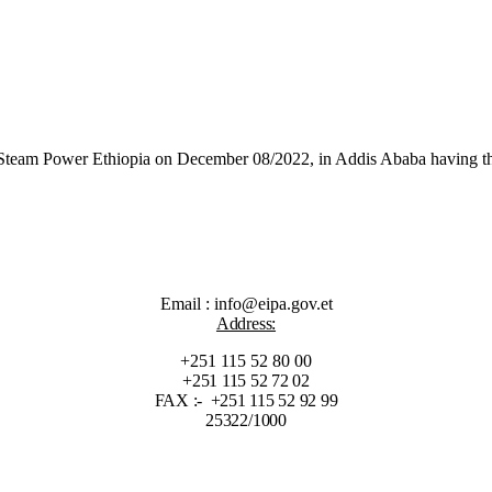
Steam Power Ethiopia on December 08/2022, in Addis Ababa having the
Email : info@eipa.gov.et
Address:
+251 115 52 80 00
+251 115 52 72 02
FAX :- +251 115 52 92 99
25322/1000