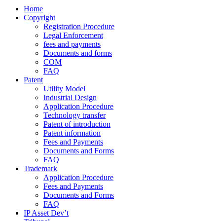
Home
Copyright
Registration Procedure
Legal Enforcement
fees and payments
Documents and forms
COM
FAQ
Patent
Utility Model
Industrial Design
Application Procedure
Technology transfer
Patent of introduction
Patent information
Fees and Payments
Documents and Forms
FAQ
Trademark
Application Procedure
Fees and Payments
Documents and Forms
FAQ
IP Asset Dev’t