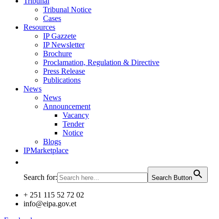
Tribunal
Tribunal Notice
Cases
Resources
IP Gazzete
IP Newsletter
Brochure
Proclamation, Regulation & Directive
Press Release
Publications
News
News
Announcement
Vacancy
Tender
Notice
Blogs
IPMarketplace
Search for:
Search Button
+ 251 115 52 72 02
info@eipa.gov.et