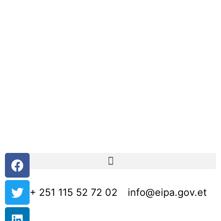
+ 251 115 52 72 02
info@eipa.gov.et