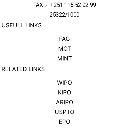
FAX :- +251 115 52 92 99
25322/1000
USFULL LINKS
FAG
MOT
MINT
RELATED LINKS
WIPO
KIPO
ARIPO
USPTO
EPO