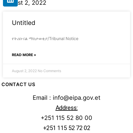
August 2, 2022
Untitled
የትሪቡናል ማስታወቂያ/Tribunal Notice
READ MORE »
August 2, 2022
No Comments
CONTACT US
Email : info@eipa.gov.et
Address:
+251 115 52 80 00
+251 115 52 72 02