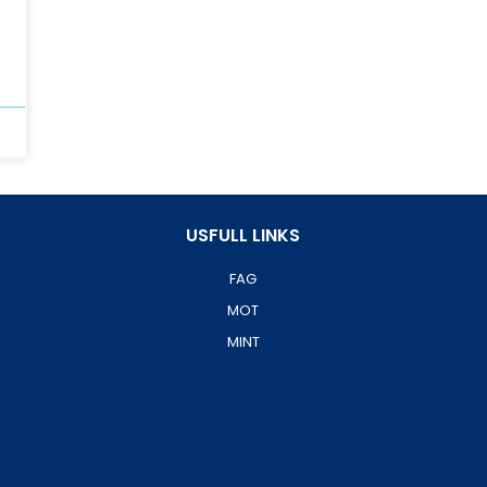
USFULL LINKS
FAG
MOT
MINT