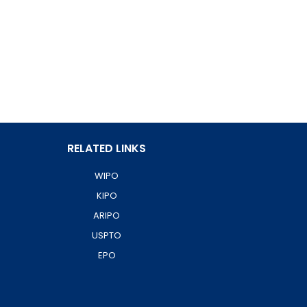
RELATED LINKS
WIPO
KIPO
ARIPO
USPTO
EPO