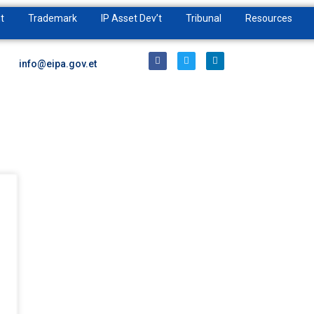
t
Trademark
IP Asset Dev’t
Tribunal
Resources
info@eipa.gov.et