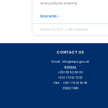
local products ensuring
READ MORE »
October 15, 2021
No Comments
CONTACT US
Email : info@eipa.gov.et
Address:
+251 115 52 80 00
+251 115 52 72 02
FAX :- +251 115 52 92 99
25322/1000