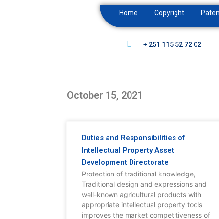
Home
Copyright
Paten
+ 251 115 52 72 02
October 15, 2021
Duties and Responsibilities of
Intellectual Property Asset
Development Directorate
Protection of traditional knowledge,
Traditional design and expressions and
well-known agricultural products with
appropriate intellectual property tools
improves the market competitiveness of