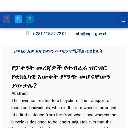
+ 251 115 52 72 02
info@eipa.gov.et
ታጣፊ እቃ እና ሰውን መጫን የሚችል ብስክሌት
የፓተንት መረጃዎች የተብራሩ ዝርዝር
የቴክኒካዊ እውቀት ምንጭ መሆናቸውን
ያውቃሉ?
Abstract
The invention relates to a bicycle for the transport of
loads and individuals, wherein the rear wheel is arranged
at a first distance from the front wheel, and wherein the
bicycle is designed to be length-adjustable, in that the