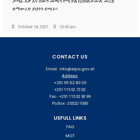
ታጣፊ እቃ እና ሰውን መጫን የሚችል ቢስክሌትሙሉ መረጃ
ለማውረድ ይህንን ይጫኑ፡፡
October 18, 2021
10:45 am
CONTACT US
Email : info@eipa.gov.et
Address:
+251 115 52 80 00
+251 115 52 72 02
Fax:- +251 115 52 92 99
Po.Box:- 25322/1000
USFULL LINKS
FAG
MOT