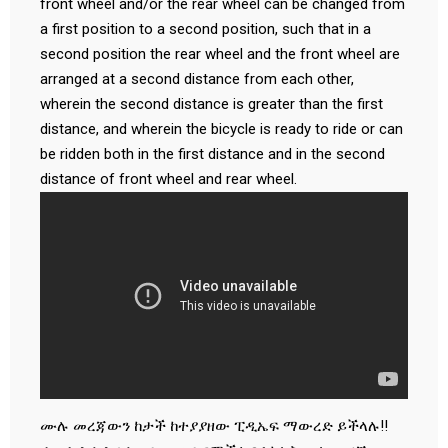
front wheel and/or the rear wheel can be changed from
a first position to a second position, such that in a
second position the rear wheel and the front wheel are
arranged at a second distance from each other,
wherein the second distance is greater than the first
distance, and wherein the bicycle is ready to ride or can
be ridden both in the first distance and in the second
distance of front wheel and rear wheel.
ሙሉ መረጃውን ከታች ከተያያዘው ፒዲኤፍ ማውረድ ይችላሉ!!