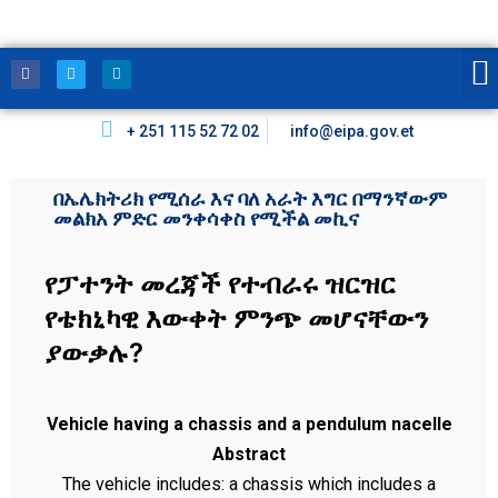
+ 251 115 52 72 02
info@eipa.gov.et
በኤሌክትሪክ የሚሰራ እና ባለ አራት እግር በማንኛውም
መልክአ ምድር መንቀሳቀስ የሚችል መኪና
የፓተንት መረጃች የተብራሩ ዝርዝር
የቴክኒካዊ እውቀት ምንጭ መሆናቸውን
ያውቃሉ?
Vehicle having a chassis and a pendulum nacelle
Abstract
The vehicle includes: a chassis which includes a