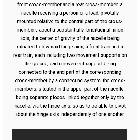
front cross-member and a rear cross-member; a
nacelle receiving a person or a load, pivotally
mounted relative to the central part of the cross-
members about a substantially longitudinal hinge
axis, the center of gravity of the nacelle being
situated below said hinge axis; a front train and a
rear train, each including two movement supports on
the ground, each movement support being
connected to the end part of the corresponding
cross-member by a connecting system; the cross-
members, situated in the upper part of the nacelle,
being separate pieces linked together only by the
nacelle, via the hinge axis, so as to be able to pivot
about the hinge axis independently of one another.