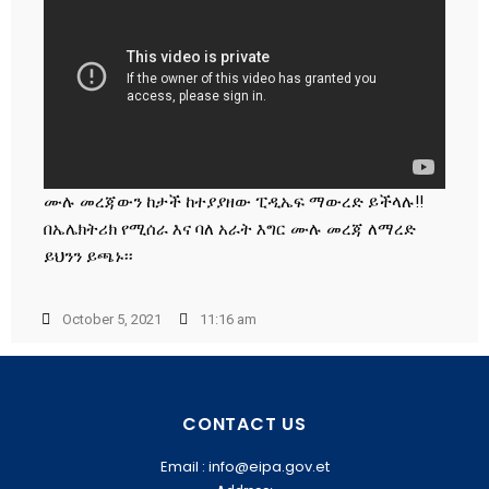
ሙሉ መረጃውን ከታች ከተያያዘው ፒዲኤፍ ማውረድ ይችላሉ!!
በኤሌክትሪክ የሚሰራ እና ባለ አራት እግር ሙሉ መረጃ ለማረድ
ይህንን ይጫኑ፡፡
October 5, 2021
11:16 am
CONTACT US
Email : info@eipa.gov.et