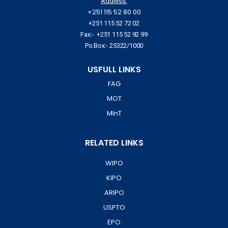
Address:
+251 115 52 80 00
+251 115 52 72 02
Fax:- +251 115 52 92 99
Po.Box:- 25322/1000
USFULL LINKS
FAG
MOT
MInT
RELATED LINKS
WIPO
KIPO
ARIPO
USPTO
EPO